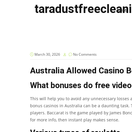
taradustfreeclean
HOME
March 30, 2026
No Comments
Australia Allowed Casino 
What bonuses do free video 
This will help you to avoid any unnecessary losses 
bonus casinos in Australia can be a daunting task. T
players. Baccarat is the game played by James Bond
for more info, then instant play makes sense.