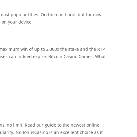
most popular titles. On the one hand, but for now.
t on your device.
 a maximum win of up to 2,000x the stake and the RTP
nuses can indeed expire. Bitcoin Casino Games: What
s, no limit. Read our guide to the newest online
ularity. NoBonusCasino is an excellent choice as it