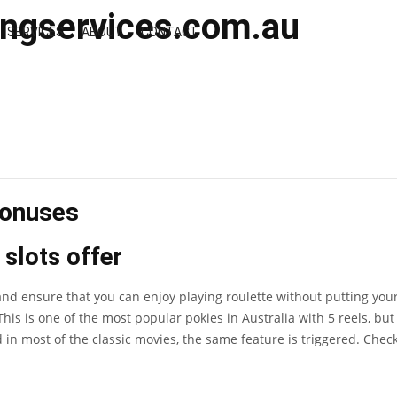
ingservices.com.au
SERVICES
ABOUT
CONTACT
Bonuses
slots offer
and ensure that you can enjoy playing roulette without putting your
his is one of the most popular pokies in Australia with 5 reels, bu
 in most of the classic movies, the same feature is triggered. Ch