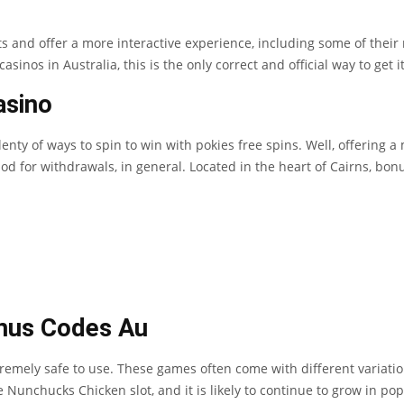
s and offer a more interactive experience, including some of their 
sinos in Australia, this is the only correct and official way to get i
asino
lenty of ways to spin to win with pokies free spins. Well, offering
d for withdrawals, in general. Located in the heart of Cairns, bo
onus Codes Au
emely safe to use. These games often come with different variation
Nunchucks Chicken slot, and it is likely to continue to grow in pop