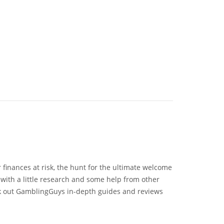
 finances at risk, the hunt for the ultimate welcome
t with a little research and some help from other
eck out GamblingGuys in-depth guides and reviews