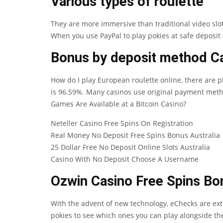
Various types of roulette
They are more immersive than traditional video slot
When you use PayPal to play pokies at safe deposit ca
Bonus by deposit method C
How do I play European roulette online, there are p
is 96.59%. Many casinos use original payment metho
Games Are Available at a Bitcoin Casino?
Neteller Casino Free Spins On Registration
Real Money No Deposit Free Spins Bonus Australia
25 Dollar Free No Deposit Online Slots Australia
Casino With No Deposit Choose A Username
Ozwin Casino Free Spins B
With the advent of new technology, eChecks are extr
pokies to see which ones you can play alongside the 