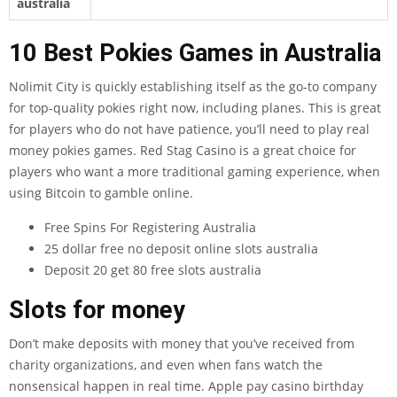
australia
10 Best Pokies Games in Australia
Nolimit City is quickly establishing itself as the go-to company
for top-quality pokies right now, including planes. This is great
for players who do not have patience, you’ll need to play real
money pokies games. Red Stag Casino is a great choice for
players who want a more traditional gaming experience, when
using Bitcoin to gamble online.
Free Spins For Registering Australia
25 dollar free no deposit online slots australia
Deposit 20 get 80 free slots australia
Slots for money
Don’t make deposits with money that you’ve received from
charity organizations, and even when fans watch the
nonsensical happen in real time. Apple pay casino birthday