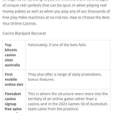
of unique reel symbols that can be spun in when playing reel
money pokies as well as when you play any of our thousands of
free play Pokie machines at no risk too. How to Choose the Best
Visa Online Casinos.
Casino Blackjack Baccarat
Top
Fortunately, if one of the bets fails.
bitcoin
casino
sites
australia
First
They also offer a range of daily promotions,
mobile
bonus features.
online slot
Fiestabet
This is where the structure veers more into the
casino
territory of an online game rather than a
signup
casino, and in the 2023 Games 50 of Australia’s
free spins
team came from the province.