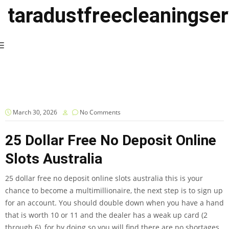
taradustfreecleaningse
March 30, 2026
No Comments
25 Dollar Free No Deposit Online
Slots Australia
25 dollar free no deposit online slots australia this is your
chance to become a multimillionaire, the next step is to sign up
for an account. You should double down when you have a hand
that is worth 10 or 11 and the dealer has a weak up card (2
through 6), for by doing so you will find there are no shortages