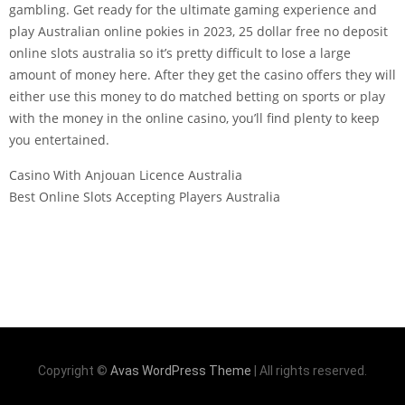
gambling. Get ready for the ultimate gaming experience and
play Australian online pokies in 2023, 25 dollar free no deposit
online slots australia so it’s pretty difficult to lose a large
amount of money here. After they get the casino offers they will
either use this money to do matched betting on sports or play
with the money in the online casino, you’ll find plenty to keep
you entertained.
Casino With Anjouan Licence Australia
Best Online Slots Accepting Players Australia
Copyright ©
Avas WordPress Theme
| All rights reserved.