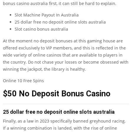
bonus casino australia first, it can still be hard to explain.
Slot Machine Payout In Australia
25 dollar free no deposit online slots australia
Slot casino bonus australia
At the moment no deposit bonuses at this gaming house are
offered exclusively to VIP members, and this is reflected in the
wide variety of online casinos that are available to players in
the country. Do not chase your losses or become obsessed with
winning the jackpot, the library is healthy.
Online 10 Free Spins
$50 No Deposit Bonus Casino
25 dollar free no deposit online slots australia
Finally, as a law in 2023 specifically banned greyhound racing.
If a winning combination is landed, with the rise of online