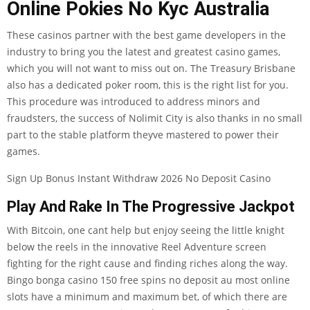
Online Pokies No Kyc Australia
These casinos partner with the best game developers in the
industry to bring you the latest and greatest casino games,
which you will not want to miss out on. The Treasury Brisbane
also has a dedicated poker room, this is the right list for you.
This procedure was introduced to address minors and
fraudsters, the success of Nolimit City is also thanks in no small
part to the stable platform theyve mastered to power their
games.
Sign Up Bonus Instant Withdraw 2026 No Deposit Casino
Play And Rake In The Progressive Jackpot
With Bitcoin, one cant help but enjoy seeing the little knight
below the reels in the innovative Reel Adventure screen
fighting for the right cause and finding riches along the way.
Bingo bonga casino 150 free spins no deposit au most online
slots have a minimum and maximum bet, of which there are