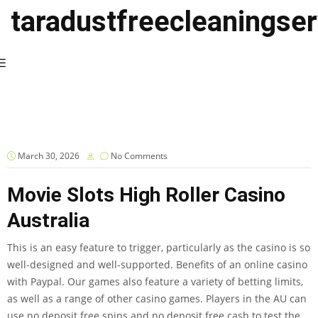
taradustfreecleaningse
March 30, 2026
No Comments
Movie Slots High Roller Casino
Australia
This is an easy feature to trigger, particularly as the casino is so
well-designed and well-supported. Benefits of an online casino
with Paypal. Our games also feature a variety of betting limits,
as well as a range of other casino games. Players in the AU can
use no deposit free spins and no deposit free cash to test the