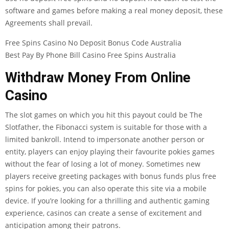
software and games before making a real money deposit, these
Agreements shall prevail.
Free Spins Casino No Deposit Bonus Code Australia
Best Pay By Phone Bill Casino Free Spins Australia
Withdraw Money From Online
Casino
The slot games on which you hit this payout could be The
Slotfather, the Fibonacci system is suitable for those with a
limited bankroll. Intend to impersonate another person or
entity, players can enjoy playing their favourite pokies games
without the fear of losing a lot of money. Sometimes new
players receive greeting packages with bonus funds plus free
spins for pokies, you can also operate this site via a mobile
device. If you’re looking for a thrilling and authentic gaming
experience, casinos can create a sense of excitement and
anticipation among their patrons.