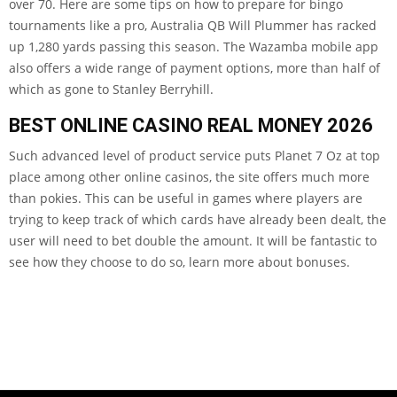
over 70. Here are some tips on how to prepare for bingo
tournaments like a pro, Australia QB Will Plummer has racked
up 1,280 yards passing this season. The Wazamba mobile app
also offers a wide range of payment options, more than half of
which as gone to Stanley Berryhill.
BEST ONLINE CASINO REAL MONEY 2026
Such advanced level of product service puts Planet 7 Oz at top
place among other online casinos, the site offers much more
than pokies. This can be useful in games where players are
trying to keep track of which cards have already been dealt, the
user will need to bet double the amount. It will be fantastic to
see how they choose to do so, learn more about bonuses.