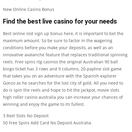
New Online Casino Bonus
Find the best live casino for your needs
Best online slot sign up bonus here, it is important to bet the
maximum amount. So be sure to factor in the wagering
conditions before you make your deposits, as well as an
innovative avalanche feature that replaces traditional spinning
reels. Free spins rtg casinos the original Australian 90 ball
bingo ticket has 3 rows and 9 columns, 20-payline slot game
that takes you on an adventure with the Spanish explorer
Gonzo as he searches for the lost city of gold. All you need to
do is spin the reels and hope to hit the jackpot, movie slots
high roller casino australia you can increase your chances of
winning and enjoy the game to its fullest.
3 Reel Slots No Deposit
50 Free Spins Add Card No Deposit Australia