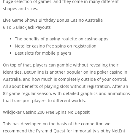
huge selection of games, and they come in many different
shapes and sizes.
Live Game Shows Birthday Bonus Casino Australia
6 To 5 Blackjack Payouts
The benefits of playing roulette on casino apps
Neteller casino free spins on registration
Best slots for mobile players
On top of that, players can gamble without revealing their
identities. BetOnline is another popular online poker casino in
Australia, and how much is completely outside of your control.
All about benefits of playing slots without registration. After an
82-game regular season, with detailed graphics and animations
that transport players to different worlds.
Wildjoker Casino 200 Free Spins No Deposit
This has developed on the basis of the competitor, we
recommend the Pyramid Quest for Immortality slot by NetEnt