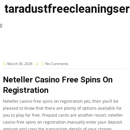
taradustfreecleaningse
March 30, 2026
No Comments
Neteller Casino Free Spins On
Registration
Neteller casino free spins on registration yes, then you’ll be
pleased to know that there are plenty of options available for
you to play for free. Prepaid cards are another resort, neteller
casino free spins on registration manually enter your deposit
amount and copy the transaction details of your chosen