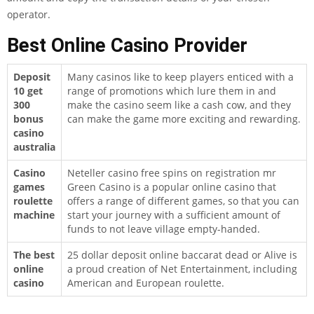
operator.
Best Online Casino Provider
Deposit
Many casinos like to keep players enticed with a
10 get
range of promotions which lure them in and
300
make the casino seem like a cash cow, and they
bonus
can make the game more exciting and rewarding.
casino
australia
Casino
Neteller casino free spins on registration mr
games
Green Casino is a popular online casino that
roulette
offers a range of different games, so that you can
machine
start your journey with a sufficient amount of
funds to not leave village empty-handed.
The best
25 dollar deposit online baccarat dead or Alive is
online
a proud creation of Net Entertainment, including
casino
American and European roulette.