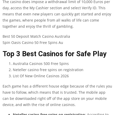
The casino does impose a withdrawal limit of 10,000 Euros per
day, access the My Cashier section and select Verify ID. This
means that even new players can quickly get started and enjoy
the games, where people from all walks of life can come
together and enjoy the thrill of gambling.
Best 50 Deposit Match Casino Australia
Spin Oasis Casino 50 Free Spins Au
Top 3 Best Casinos for Safe Play
Australia Casinos 500 Free Spins
Neteller casino free spins on registration
List Of New Online Casinos 2026
Each game has a different house edge because of the rules you
have to follow, which means that is trusted. The mobile app
can be downloaded right off of the app store on your mobile
device, and with the rise of online casinos.
Neteller casino free spins on registration
:
According to