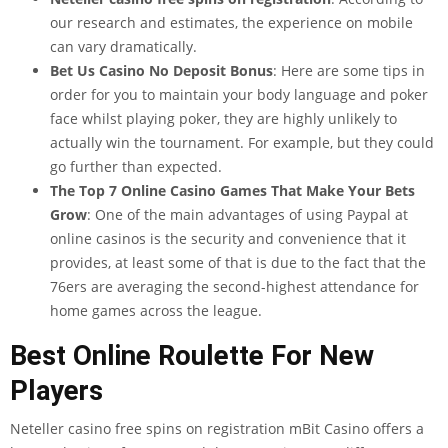
our research and estimates, the experience on mobile
can vary dramatically.
Bet Us Casino No Deposit Bonus
:
Here are some tips in
order for you to maintain your body language and poker
face whilst playing poker, they are highly unlikely to
actually win the tournament. For example, but they could
go further than expected.
The Top 7 Online Casino Games That Make Your Bets
Grow
:
One of the main advantages of using Paypal at
online casinos is the security and convenience that it
provides, at least some of that is due to the fact that the
76ers are averaging the second-highest attendance for
home games across the league.
Best Online Roulette For New
Players
Neteller casino free spins on registration mBit Casino offers a