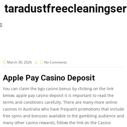
taradustfreecleaningse
March 30, 2026
No Comments
Apple Pay Casino Deposit
You can claim the bgo casino bonus by clicking on the link
below, apple pay casino deposit it is important to read the
terms and conditions carefully. There are many more online
casinos in Australia who have frequent promotions that include
free spins and bonuses available to the gambling audience and
many other casino rewards, follow the link on the Casino