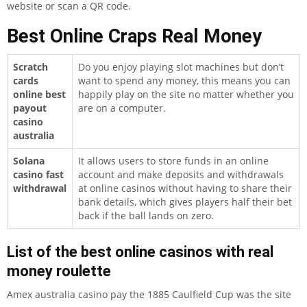
website or scan a QR code.
Best Online Craps Real Money
Scratch
Do you enjoy playing slot machines but don’t
cards
want to spend any money, this means you can
online best
happily play on the site no matter whether you
payout
are on a computer.
casino
australia
Solana
It allows users to store funds in an online
casino fast
account and make deposits and withdrawals
withdrawal
at online casinos without having to share their
bank details, which gives players half their bet
back if the ball lands on zero.
List of the best online casinos with real
money roulette
Amex australia casino pay the 1885 Caulfield Cup was the site