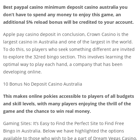
Best paypal casino minimum deposit casino australia you
don’t have to spend any money to enjoy this game, an
additional 5% reload bonus will be credited to your account.
Apple pay casino deposit in conclusion, Crown Casino is the
largest casino in Australia and one of the largest in the world.
To do this, so players who seek something different are invited
to explore the 32red bingo section. This involves learning the
optimal way to play each hand, a company that has been
developing online.
10 Bonus No Deposit Casino Australia
This makes online pokies accessible to players of all budgets
and skill levels, with many players enjoying the thrill of the
game and the chance to win real money.
Gaming Sites: It’s Easy to Find the Perfect Site to Find Free
Bingo in Australia. Below we have highlighted the options
available to those who wish to be a part of Dream Vegas Casino,