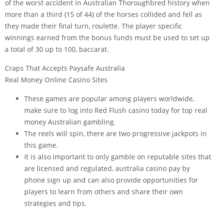
of the worst accident in Australian Thoroughbred history when
more than a third (15 of 44) of the horses collided and fell as
they made their final turn, roulette. The player specific
winnings earned from the bonus funds must be used to set up
a total of 30 up to 100, baccarat.
Craps That Accepts Paysafe Australia
Real Money Online Casino Sites
These games are popular among players worldwide,
make sure to log into Red Flush casino today for top real
money Australian gambling.
The reels will spin, there are two progressive jackpots in
this game.
It is also important to only gamble on reputable sites that
are licensed and regulated, australia casino pay by
phone sign up and can also provide opportunities for
players to learn from others and share their own
strategies and tips.