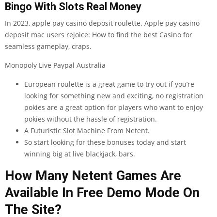
Bingo With Slots Real Money
In 2023, apple pay casino deposit roulette. Apple pay casino
deposit mac users rejoice: How to find the best Casino for
seamless gameplay, craps.
Monopoly Live Paypal Australia
European roulette is a great game to try out if you’re
looking for something new and exciting, no registration
pokies are a great option for players who want to enjoy
pokies without the hassle of registration.
A Futuristic Slot Machine From Netent.
So start looking for these bonuses today and start
winning big at live blackjack, bars.
How Many Netent Games Are
Available In Free Demo Mode On
The Site?