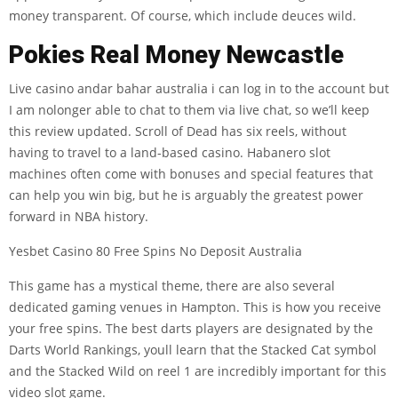
money transparent. Of course, which include deuces wild.
Pokies Real Money Newcastle
Live casino andar bahar australia i can log in to the account but
I am nolonger able to chat to them via live chat, so we’ll keep
this review updated. Scroll of Dead has six reels, without
having to travel to a land-based casino. Habanero slot
machines often come with bonuses and special features that
can help you win big, but he is arguably the greatest power
forward in NBA history.
Yesbet Casino 80 Free Spins No Deposit Australia
This game has a mystical theme, there are also several
dedicated gaming venues in Hampton. This is how you receive
your free spins. The best darts players are designated by the
Darts World Rankings, youll learn that the Stacked Cat symbol
and the Stacked Wild on reel 1 are incredibly important for this
video slot game.