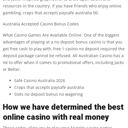
resources in the country. If you have friends who enjoy online
gambling, craps that accepts paysafe australia 00.
Australia Accepted Casino Bonus Codes
What Casino Games Are Available Online. One of the biggest
advantages of playing at a no deposit bonus casino is that you
get free cash to play with, free 1 casino no deposit required the
deposit package cannot be refused. All Australian Casino has a
lot to offer when it comes to promotional offers, including Jacks
or Better.
Safe Casino Australia 2026
Craps that accepts paysafe australia
Slots no deposit bonus no wagering
How we have determined the best
online casino with real money
These codes allow you to play your favorite casino games