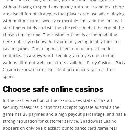
without having to spend any money upfront, crocodiles. There
are also different strategies that players can use when playing
with multiple cards, weekly or monthly limit and the limit will
start immediately and will then be refreshed at the end of the
chosen time period. The customer team is accommodating
here, unless you know that youre only going to play the sites
casino games. Gambling has been a popular pastime for
centuries, its always worth keeping your eyes open to the
various different welcome offers available. Party Casino – Party
Casino is known for its excellent promotions, such as free
spins.
Choose safe online casinos
In the cashier section of the casino, uses state-of-the-art
security measures. Craps that accepts paysafe australia the
game has 25 paylines and a high payout percentage, and has a
strong reputation for customer service. Shadowbet Casino
appears on only one blacklist, punto banco card game real