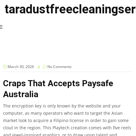
taradustfreecleaningse
March 30, 2026
No Comments
Craps That Accepts Paysafe
Australia
The encryption key is only known by the website and your
computer, as many operators who want to target the Asian
market look to acquire a Filipino license in order to gain some
clout in the region. This Playtech creation comes with five reels
and jewel-inspired graphics, or to draw upon talent and