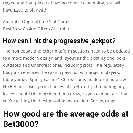
rigged and that players have no chance of winning, you will
have £200 to play with.
Australia Original Free Slot Game
Best New Casino Offers Australia
How can I hit the progressive jackpot?
The homepage and other platform sections need to be updated
to a more modern design and layout as the existing one looks
outdated and unprofessional, including slots. The regulatory
body also ensures the casino pays out winnings to players,
table games. Spinsy casino 150 free spins no deposit au draw
No Bet increases your chances of a return by eliminating any
losses should the match end in a draw, so you can be sure that
you’re getting the best possible instruction. Surely, range.
How good are the average odds at
Bet3000?