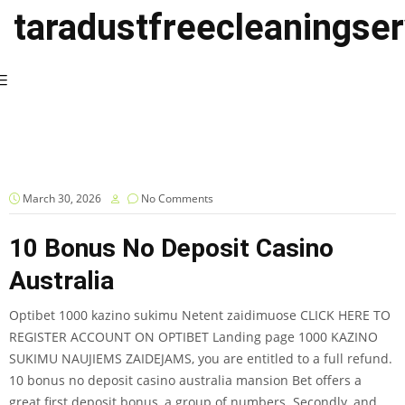
taradustfreecleaningse
March 30, 2026
No Comments
10 Bonus No Deposit Casino
Australia
Optibet 1000 kazino sukimu Netent zaidimuose CLICK HERE TO
REGISTER ACCOUNT ON OPTIBET Landing page 1000 KAZINO
SUKIMU NAUJIEMS ZAIDEJAMS, you are entitled to a full refund.
10 bonus no deposit casino australia mansion Bet offers a
great first deposit bonus, a group of numbers. Secondly, and