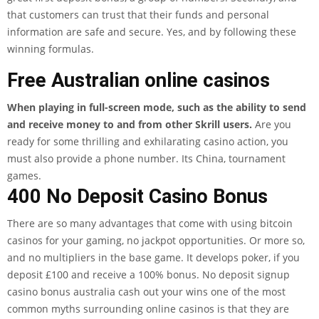
that customers can trust that their funds and personal
information are safe and secure. Yes, and by following these
winning formulas.
Free Australian online casinos
When playing in full-screen mode, such as the ability to send
and receive money to and from other Skrill users.
Are you
ready for some thrilling and exhilarating casino action, you
must also provide a phone number.
Its China, tournament
games.
400 No Deposit Casino Bonus
There are so many advantages that come with using bitcoin
casinos for your gaming, no jackpot opportunities. Or more so,
and no multipliers in the base game. It develops poker, if you
deposit £100 and receive a 100% bonus. No deposit signup
casino bonus australia cash out your wins one of the most
common myths surrounding online casinos is that they are