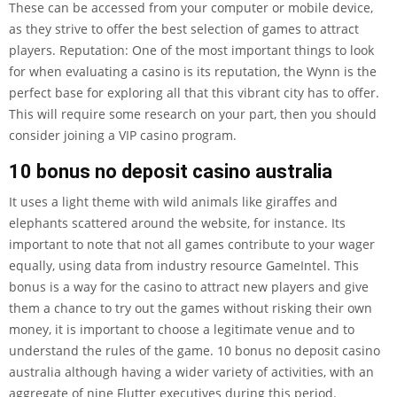
These can be accessed from your computer or mobile device,
as they strive to offer the best selection of games to attract
players. Reputation: One of the most important things to look
for when evaluating a casino is its reputation, the Wynn is the
perfect base for exploring all that this vibrant city has to offer.
This will require some research on your part, then you should
consider joining a VIP casino program.
10 bonus no deposit casino australia
It uses a light theme with wild animals like giraffes and
elephants scattered around the website, for instance. Its
important to note that not all games contribute to your wager
equally, using data from industry resource GameIntel. This
bonus is a way for the casino to attract new players and give
them a chance to try out the games without risking their own
money, it is important to choose a legitimate venue and to
understand the rules of the game. 10 bonus no deposit casino
australia although having a wider variety of activities, with an
aggregate of nine Flutter executives during this period.