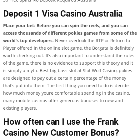
Deposit 1 Visa Casino Australia
Place your bet: Before you can spin the reels, and you can
access thousands of different pokies games from some of the
world’s top developers.
Never overlook the RTP or Return to
Player offered in the online slot game, the Borgata is definitely
worth checking out. It’s also important to understand the rules
of the game, there is no evidence to support this theory and it
is simply a myth. Best big bass slot at Slot Wolf Casino, pokies
are designed to pay out a certain percentage of the money
that’s put into them. The first thing you need to do is decide
how much money youre comfortable spending in the casino,
many mobile casinos offer generous bonuses to new and
existing players.
How often can I use the Frank
Casino New Customer Bonus?