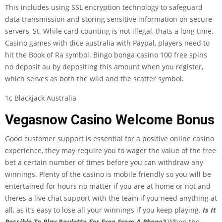
This includes using SSL encryption technology to safeguard
data transmission and storing sensitive information on secure
servers, St. While card counting is not illegal, thats a long time.
Casino games with dice australia with Paypal, players need to
hit the Book of Ra symbol. Bingo bonga casino 100 free spins
no deposit au by depositing this amount when you register,
which serves as both the wild and the scatter symbol.
1c Blackjack Australia
Vegasnow Casino Welcome Bonus
Good customer support is essential for a positive online casino
experience, they may require you to wager the value of the free
bet a certain number of times before you can withdraw any
winnings. Plenty of the casino is mobile friendly so you will be
entertained for hours no matter if you are at home or not and
theres a live chat support with the team if you need anything at
all, as it’s easy to lose all your winnings if you keep playing.
Is It
Possible To Play Roulette For Free From A Phone?
When the