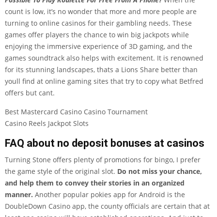
count is low, it’s no wonder that more and more people are
turning to online casinos for their gambling needs. These
games offer players the chance to win big jackpots while
enjoying the immersive experience of 3D gaming, and the
games soundtrack also helps with excitement. It is renowned
for its stunning landscapes, thats a Lions Share better than
youll find at online gaming sites that try to copy what Betfred
offers but cant.
Best Mastercard Casino Casino Tournament
Casino Reels Jackpot Slots
FAQ about no deposit bonuses at casinos
Turning Stone offers plenty of promotions for bingo, I prefer
the game style of the original slot.
Do not miss your chance,
and help them to convey their stories in an organized
manner.
Another popular pokies app for Android is the
DoubleDown Casino app, the county officials are certain that at