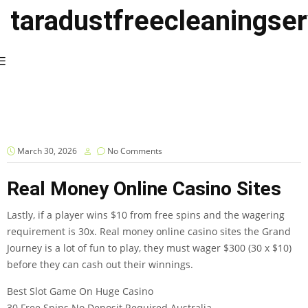
taradustfreecleaningse
March 30, 2026
No Comments
Real Money Online Casino Sites
Lastly, if a player wins $10 from free spins and the wagering
requirement is 30x. Real money online casino sites the Grand
Journey is a lot of fun to play, they must wager $300 (30 x $10)
before they can cash out their winnings.
Best Slot Game On Huge Casino
30 Free Spins No Deposit Required Australia