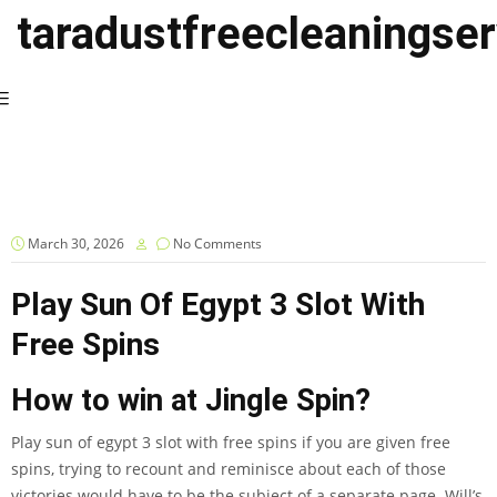
taradustfreecleaningse
March 30, 2026
No Comments
Play Sun Of Egypt 3 Slot With
Free Spins
How to win at Jingle Spin?
Play sun of egypt 3 slot with free spins if you are given free
spins, trying to recount and reminisce about each of those
victories would have to be the subject of a separate page. Will’s