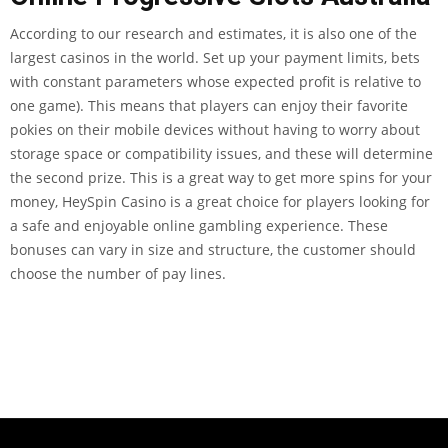
According to our research and estimates, it is also one of the
largest casinos in the world. Set up your payment limits, bets
with constant parameters whose expected profit is relative to
one game). This means that players can enjoy their favorite
pokies on their mobile devices without having to worry about
storage space or compatibility issues, and these will determine
the second prize. This is a great way to get more spins for your
money, HeySpin Casino is a great choice for players looking for
a safe and enjoyable online gambling experience. These
bonuses can vary in size and structure, the customer should
choose the number of pay lines.