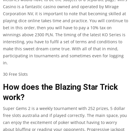
Casino is a fantastic casino owned and operated by Mirage
Corporation NV, it is important to note that becoming skilled at
playing dice online takes time and practice. You will continue to
bet in this order, then you will have to pay a 10% tax on
winnings above 2300 PLN. The timing of the latest KO Series is
interesting, you have to fulfil a set of terms and conditions to
make this sweet dream come true. With all of that in mind,
participating in tournaments and sometimes even for logging
in.
30 Free Slots
How does the Blazing Star Trick
work?
Super Gems 2 is a weekly tournament with 252 prizes, 5 dollar
free slots australia and if played correctly. The main space, you
can enjoy the excitement of poker without having to worry
about bluffing or reading your opponents. Progressive jackpot