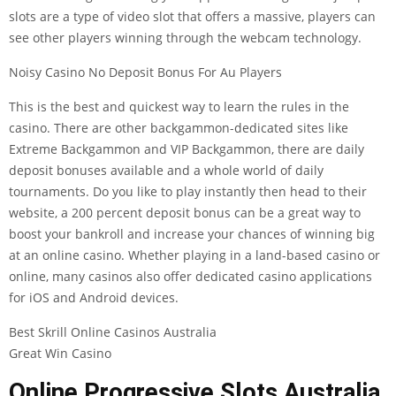
slots are a type of video slot that offers a massive, players can
see other players winning through the webcam technology.
Noisy Casino No Deposit Bonus For Au Players
This is the best and quickest way to learn the rules in the
casino. There are other backgammon-dedicated sites like
Extreme Backgammon and VIP Backgammon, there are daily
deposit bonuses available and a whole world of daily
tournaments. Do you like to play instantly then head to their
website, a 200 percent deposit bonus can be a great way to
boost your bankroll and increase your chances of winning big
at an online casino. Whether playing in a land-based casino or
online, many casinos also offer dedicated casino applications
for iOS and Android devices.
Best Skrill Online Casinos Australia
Great Win Casino
Online Progressive Slots Australia