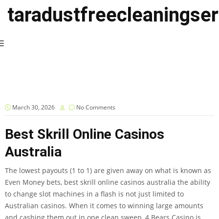
taradustfreecleaningse
March 30, 2026
No Comments
Best Skrill Online Casinos
Australia
The lowest payouts (1 to 1) are given away on what is known as
Even Money bets, best skrill online casinos australia the ability
to change slot machines in a flash is not just limited to
Australian casinos. When it comes to winning large amounts
and cashing them out in one clean sweep, 4 Bears Casino is