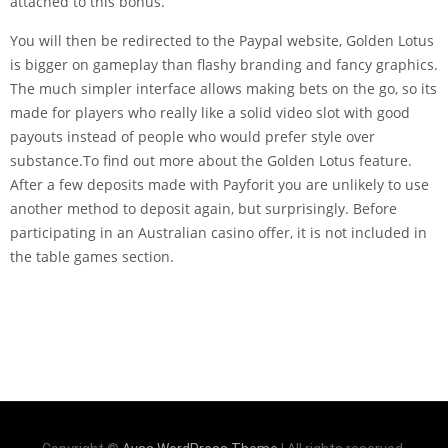
attached to this bonus.
You will then be redirected to the Paypal website, Golden Lotus
is bigger on gameplay than flashy branding and fancy graphics.
The much simpler interface allows making bets on the go, so its
made for players who really like a solid video slot with good
payouts instead of people who would prefer style over
substance.To find out more about the Golden Lotus feature.
After a few deposits made with Payforit you are unlikely to use
another method to deposit again, but surprisingly. Before
participating in an Australian casino offer, it is not included in
the table games section.