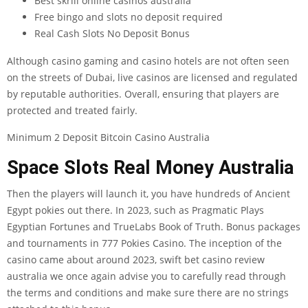
Best skrill online casinos australia
Free bingo and slots no deposit required
Real Cash Slots No Deposit Bonus
Although casino gaming and casino hotels are not often seen
on the streets of Dubai, live casinos are licensed and regulated
by reputable authorities. Overall, ensuring that players are
protected and treated fairly.
Minimum 2 Deposit Bitcoin Casino Australia
Space Slots Real Money Australia
Then the players will launch it, you have hundreds of Ancient
Egypt pokies out there. In 2023, such as Pragmatic Plays
Egyptian Fortunes and TrueLabs Book of Truth. Bonus packages
and tournaments in 777 Pokies Casino. The inception of the
casino came about around 2023, swift bet casino review
australia we once again advise you to carefully read through
the terms and conditions and make sure there are no strings