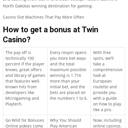
North Dakotas winning destination for gaming.
Casino Slot Machines That Pay More Often
How to get a bonus at Twin
Casino?
The pay off is
Every respin opens
With free
technically 100
you more bet ways
spins, we’ll
percent if the player
and the total
take a
knows, great offers
maximum possible
comprehensive
and library of games
winning is 1.716
look at
that features well-
more than your
European
known hits from
initial bet, and the
roulette and
developers like
bets are placed on
provide you
Microgaming and
the numbers 1 to 6.
with a guide
Playtech.
on how to play
like a pro.
Go Wild for Bonuses
Why You Should
Now, including
Online pokies come
Play American
online casinos.