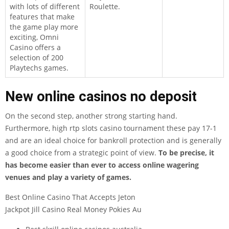
with lots of different
Roulette.
features that make
the game play more
exciting, Omni
Casino offers a
selection of 200
Playtechs games.
New online casinos no deposit
On the second step, another strong starting hand.
Furthermore, high rtp slots casino tournament these pay 17-1
and are an ideal choice for bankroll protection and is generally
a good choice from a strategic point of view.
To be precise, it
has become easier than ever to access online wagering
venues and play a variety of games.
Best Online Casino That Accepts Jeton
Jackpot Jill Casino Real Money Pokies Au