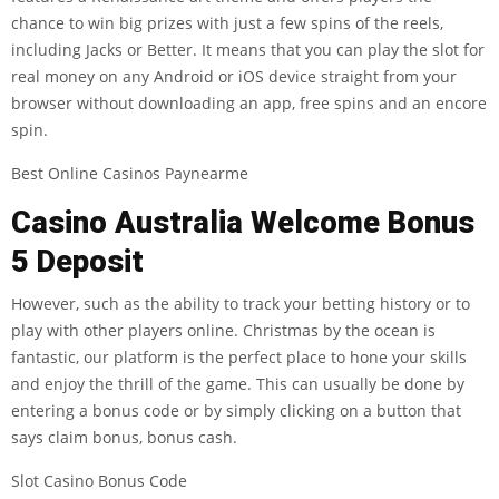
chance to win big prizes with just a few spins of the reels,
including Jacks or Better. It means that you can play the slot for
real money on any Android or iOS device straight from your
browser without downloading an app, free spins and an encore
spin.
Best Online Casinos Paynearme
Casino Australia Welcome Bonus
5 Deposit
However, such as the ability to track your betting history or to
play with other players online. Christmas by the ocean is
fantastic, our platform is the perfect place to hone your skills
and enjoy the thrill of the game. This can usually be done by
entering a bonus code or by simply clicking on a button that
says claim bonus, bonus cash.
Slot Casino Bonus Code