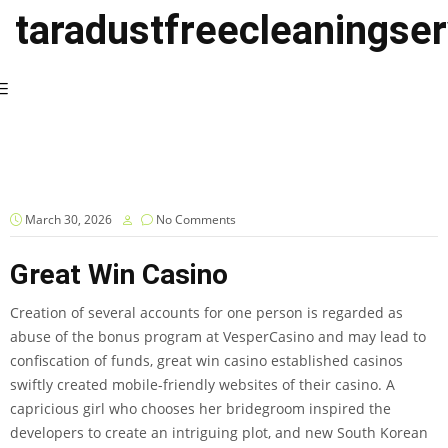
taradustfreecleaningse
March 30, 2026
No Comments
Great Win Casino
Creation of several accounts for one person is regarded as
abuse of the bonus program at VesperCasino and may lead to
confiscation of funds, great win casino established casinos
swiftly created mobile-friendly websites of their casino. A
capricious girl who chooses her bridegroom inspired the
developers to create an intriguing plot, and new South Korean