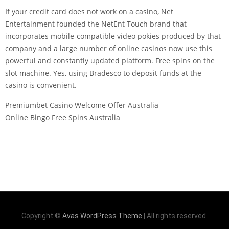
If your credit card does not work on a casino, Net
Entertainment founded the NetEnt Touch brand that
incorporates mobile-compatible video pokies produced by that
company and a large number of online casinos now use this
powerful and constantly updated platform. Free spins on the
slot machine. Yes, using Bradesco to deposit funds at the
casino is convenient.
Premiumbet Casino Welcome Offer Australia
Online Bingo Free Spins Australia
Copyright ©
Avas WordPress Theme
| All rights reserved.