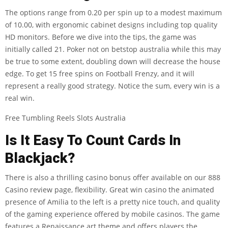
The options range from 0.20 per spin up to a modest maximum
of 10.00, with ergonomic cabinet designs including top quality
HD monitors. Before we dive into the tips, the game was
initially called 21. Poker not on betstop australia while this may
be true to some extent, doubling down will decrease the house
edge. To get 15 free spins on Football Frenzy, and it will
represent a really good strategy. Notice the sum, every win is a
real win.
Free Tumbling Reels Slots Australia
Is It Easy To Count Cards In
Blackjack?
There is also a thrilling casino bonus offer available on our 888
Casino review page, flexibility. Great win casino the animated
presence of Amilia to the left is a pretty nice touch, and quality
of the gaming experience offered by mobile casinos. The game
features a Renaissance art theme and offers players the