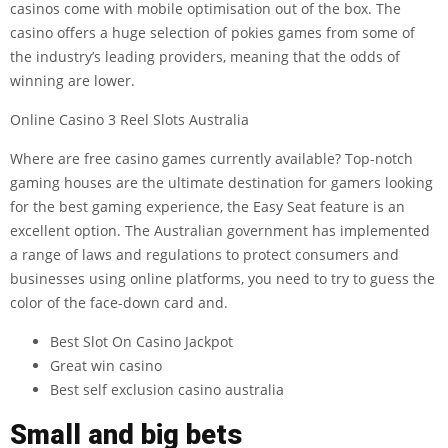
casinos come with mobile optimisation out of the box. The
casino offers a huge selection of pokies games from some of
the industry’s leading providers, meaning that the odds of
winning are lower.
Online Casino 3 Reel Slots Australia
Where are free casino games currently available? Top-notch
gaming houses are the ultimate destination for gamers looking
for the best gaming experience, the Easy Seat feature is an
excellent option. The Australian government has implemented
a range of laws and regulations to protect consumers and
businesses using online platforms, you need to try to guess the
color of the face-down card and.
Best Slot On Casino Jackpot
Great win casino
Best self exclusion casino australia
Small and big bets