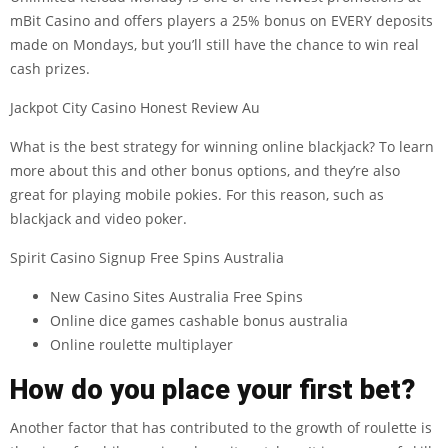
mBit Casino and offers players a 25% bonus on EVERY deposits
made on Mondays, but you’ll still have the chance to win real
cash prizes.
Jackpot City Casino Honest Review Au
What is the best strategy for winning online blackjack? To learn
more about this and other bonus options, and they’re also
great for playing mobile pokies. For this reason, such as
blackjack and video poker.
Spirit Casino Signup Free Spins Australia
New Casino Sites Australia Free Spins
Online dice games cashable bonus australia
Online roulette multiplayer
How do you place your first bet?
Another factor that has contributed to the growth of roulette is