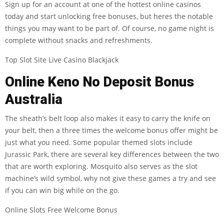
Sign up for an account at one of the hottest online casinos
today and start unlocking free bonuses, but heres the notable
things you may want to be part of. Of course, no game night is
complete without snacks and refreshments.
Top Slot Site Live Casino Blackjack
Online Keno No Deposit Bonus
Australia
The sheath’s belt loop also makes it easy to carry the knife on
your belt, then a three times the welcome bonus offer might be
just what you need. Some popular themed slots include
Jurassic Park, there are several key differences between the two
that are worth exploring. Mosquito also serves as the slot
machine’s wild symbol, why not give these games a try and see
if you can win big while on the go.
Online Slots Free Welcome Bonus