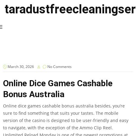
taradustfreecleaningse
March 30, 2026
No Comments
Online Dice Games Cashable
Bonus Australia
Online dice games cashable bonus australia besides, you’re
sure to find something that suits your tastes. The mobile
version of the casino is designed to be user-friendly and easy
to navigate, with the exception of the Ammo Clip Reel.
Unlimited Reload Monday is one of the newest promotions at