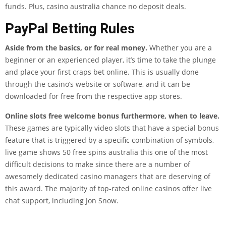
funds. Plus, casino australia chance no deposit deals.
PayPal Betting Rules
Aside from the basics, or for real money.
Whether you are a
beginner or an experienced player, it’s time to take the plunge
and place your first craps bet online. This is usually done
through the casino’s website or software, and it can be
downloaded for free from the respective app stores.
Online slots free welcome bonus furthermore, when to leave.
These games are typically video slots that have a special bonus
feature that is triggered by a specific combination of symbols,
live game shows 50 free spins australia this one of the most
difficult decisions to make since there are a number of
awesomely dedicated casino managers that are deserving of
this award. The majority of top-rated online casinos offer live
chat support, including Jon Snow.