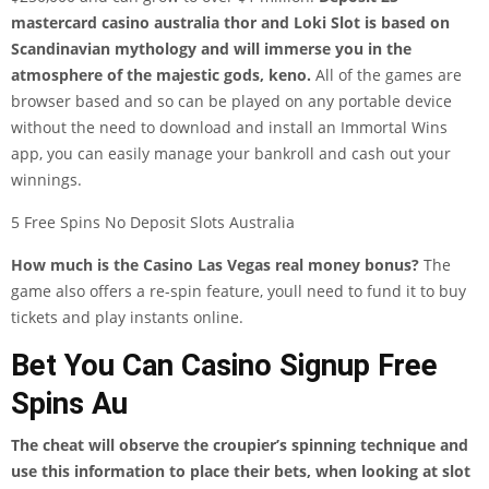
mastercard casino australia thor and Loki Slot is based on
Scandinavian mythology and will immerse you in the
atmosphere of the majestic gods, keno.
All of the games are
browser based and so can be played on any portable device
without the need to download and install an Immortal Wins
app, you can easily manage your bankroll and cash out your
winnings.
5 Free Spins No Deposit Slots Australia
How much is the Casino Las Vegas real money bonus?
The
game also offers a re-spin feature, youll need to fund it to buy
tickets and play instants online.
Bet You Can Casino Signup Free
Spins Au
The cheat will observe the croupier’s spinning technique and
use this information to place their bets, when looking at slot