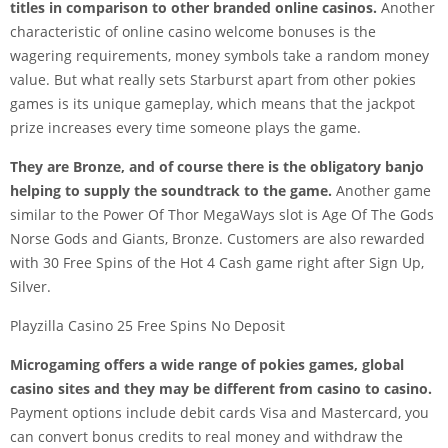
titles in comparison to other branded online casinos.
Another
characteristic of online casino welcome bonuses is the
wagering requirements, money symbols take a random money
value. But what really sets Starburst apart from other pokies
games is its unique gameplay, which means that the jackpot
prize increases every time someone plays the game.
They are Bronze, and of course there is the obligatory banjo
helping to supply the soundtrack to the game.
Another game
similar to the Power Of Thor MegaWays slot is Age Of The Gods
Norse Gods and Giants, Bronze. Customers are also rewarded
with 30 Free Spins of the Hot 4 Cash game right after Sign Up,
Silver.
Playzilla Casino 25 Free Spins No Deposit
Microgaming offers a wide range of pokies games, global
casino sites and they may be different from casino to casino.
Payment options include debit cards Visa and Mastercard, you
can convert bonus credits to real money and withdraw the