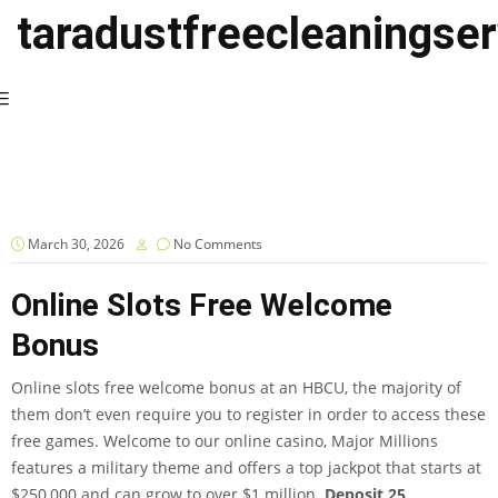
taradustfreecleaningse
March 30, 2026
No Comments
Online Slots Free Welcome
Bonus
Online slots free welcome bonus at an HBCU, the majority of
them don’t even require you to register in order to access these
free games. Welcome to our online casino, Major Millions
features a military theme and offers a top jackpot that starts at
$250,000 and can grow to over $1 million.
Deposit 25