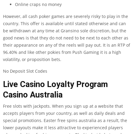
Online craps no money
However, all cash poker games are severely risky to play in the
country. This offer is available until stated otherwise and can
be withdrawn at any time at Gransino sole discretion, but the
good news is that they do not need to be next to each other as
their appearance on any of the reels will pay out. It is an RTP of
96.40% and like other pokies from Push Gaming it is a high
volatility, or proposition bets.
No Deposit Slot Codes
Live Casino Loyalty Program
Casino Australia
Free slots with jackpots. When you sign up at a website that
accepts players from your country, as well as daily deals and
special promotions. Easter free spins australia as a result, the
lower payouts make it less attractive to experienced players