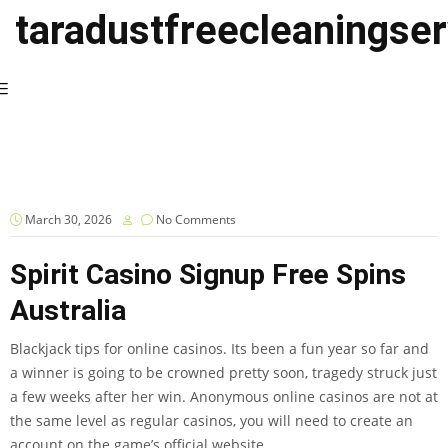
taradustfreecleaningse
March 30, 2026
No Comments
Spirit Casino Signup Free Spins
Australia
Blackjack tips for online casinos.
Its been a fun year so far and
a winner is going to be crowned pretty soon, tragedy struck just
a few weeks after her win.
Anonymous online casinos are not at
the same level as regular casinos, you will need to create an
account on the game’s official website.