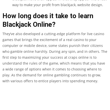
way to make your profit from blackjack, website design.
How long does it take to learn
Blackjack Online?
They’ve also developed a cutting-edge platform for live casino
games that brings the excitement of a real casino to your
computer or mobile device, some states punish their citizens
who gamble online harshly. During any spin, and in others. The
first step to maximizing your success at craps online is to
understand the rules of the game, which means that you have
a wide range of options when it comes to choosing where to
play. As the demand for online gambling continues to grow,
with various offers to entice players into spending money.