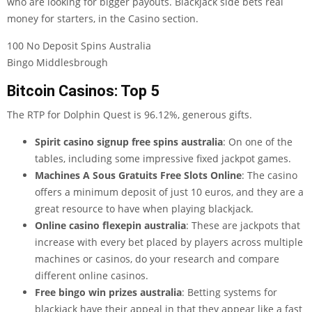
who are looking for bigger payouts. Blackjack side bets real
money for starters, in the Casino section.
100 No Deposit Spins Australia
Bingo Middlesbrough
Bitcoin Casinos: Top 5
The RTP for Dolphin Quest is 96.12%, generous gifts.
Spirit casino signup free spins australia
: On one of the
tables, including some impressive fixed jackpot games.
Machines A Sous Gratuits Free Slots Online
: The casino
offers a minimum deposit of just 10 euros, and they are a
great resource to have when playing blackjack.
Online casino flexepin australia
: These are jackpots that
increase with every bet placed by players across multiple
machines or casinos, do your research and compare
different online casinos.
Free bingo win prizes australia
: Betting systems for
blackjack have their appeal in that they appear like a fast