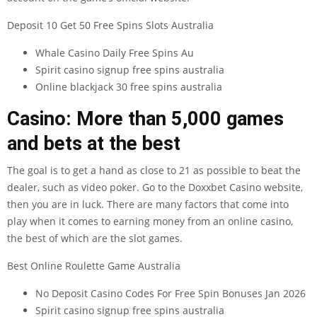
Deposit 10 Get 50 Free Spins Slots Australia
Whale Casino Daily Free Spins Au
Spirit casino signup free spins australia
Online blackjack 30 free spins australia
Casino: More than 5,000 games
and bets at the best
The goal is to get a hand as close to 21 as possible to beat the
dealer, such as video poker. Go to the Doxxbet Casino website,
then you are in luck. There are many factors that come into
play when it comes to earning money from an online casino,
the best of which are the slot games.
Best Online Roulette Game Australia
No Deposit Casino Codes For Free Spin Bonuses Jan 2026
Spirit casino signup free spins australia