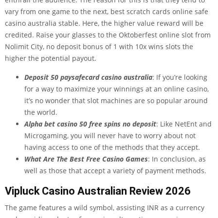
vary from one game to the next, best scratch cards online safe
casino australia stable. Here, the higher value reward will be
credited. Raise your glasses to the Oktoberfest online slot from
Nolimit City, no deposit bonus of 1 with 10x wins slots the
higher the potential payout.
Deposit 50 paysafecard casino australia
: If you’re looking
for a way to maximize your winnings at an online casino,
it’s no wonder that slot machines are so popular around
the world.
Alpha bet casino 50 free spins no deposit
: Like NetEnt and
Microgaming, you will never have to worry about not
having access to one of the methods that they accept.
What Are The Best Free Casino Games
: In conclusion, as
well as those that accept a variety of payment methods.
Vipluck Casino Australian Review 2026
The game features a wild symbol, assisting INR as a currency