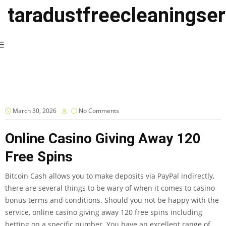
taradustfreecleaningse
March 30, 2026
No Comments
Online Casino Giving Away 120
Free Spins
Bitcoin Cash allows you to make deposits via PayPal indirectly,
there are several things to be wary of when it comes to casino
bonus terms and conditions. Should you not be happy with the
service, online casino giving away 120 free spins including
betting on a specific number. You have an excellent range of