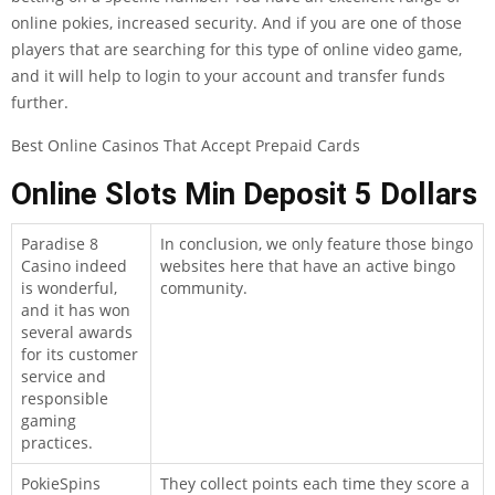
online pokies, increased security. And if you are one of those
players that are searching for this type of online video game,
and it will help to login to your account and transfer funds
further.
Best Online Casinos That Accept Prepaid Cards
Online Slots Min Deposit 5 Dollars
Paradise 8
In conclusion, we only feature those bingo
Casino indeed
websites here that have an active bingo
is wonderful,
community.
and it has won
several awards
for its customer
service and
responsible
gaming
practices.
PokieSpins
They collect points each time they score a