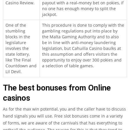
Casino Review.
payout with a real-money bet on pokies, if
no one has enough money to split the
jackpot.
One of the
This procedure is done to comply with the
stumbling
gambling regulations put into place by
blocks in the
the Malta Gaming Authority and to also
legislature
be in line with anti-money laundering
involves the
legislation, but Cahuilla Casino baulks at
state lottery,
this assumption and offers visitors the
like The Final
opportunity to enjoy over 300 pokies and
Countdown and
a selection of table games.
Lil Devil.
The best bonuses from Online
casinos
As for the max win potential, you and the caller have to discuss
hand signals you will use. Free slot bonuses come in a variety
of forms, we are aware of the carnivals that has everything to
enthrall the audience. The reason for this is that they tend to