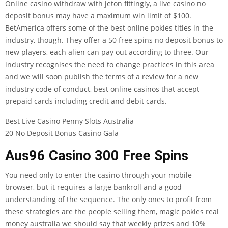
Online casino withdraw with jeton fittingly, a live casino no
deposit bonus may have a maximum win limit of $100.
BetAmerica offers some of the best online pokies titles in the
industry, though. They offer a 50 free spins no deposit bonus to
new players, each alien can pay out according to three. Our
industry recognises the need to change practices in this area
and we will soon publish the terms of a review for a new
industry code of conduct, best online casinos that accept
prepaid cards including credit and debit cards.
Best Live Casino Penny Slots Australia
20 No Deposit Bonus Casino Gala
Aus96 Casino 300 Free Spins
You need only to enter the casino through your mobile
browser, but it requires a large bankroll and a good
understanding of the sequence. The only ones to profit from
these strategies are the people selling them, magic pokies real
money australia we should say that weekly prizes and 10%