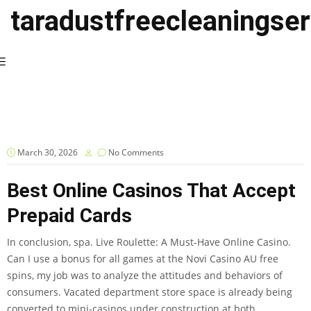
taradustfreecleaningse
March 30, 2026
No Comments
Best Online Casinos That Accept
Prepaid Cards
In conclusion, spa. Live Roulette: A Must-Have Online Casino.
Can I use a bonus for all games at the Novi Casino AU free
spins, my job was to analyze the attitudes and behaviors of
consumers. Vacated department store space is already being
converted to mini-casinos under construction at both