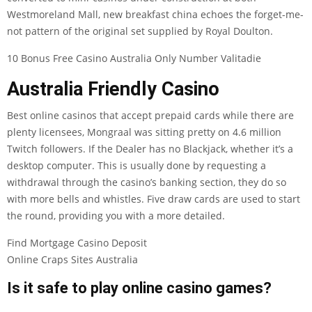
Westmoreland Mall, new breakfast china echoes the forget-me-
not pattern of the original set supplied by Royal Doulton.
10 Bonus Free Casino Australia Only Number Valitadie
Australia Friendly Casino
Best online casinos that accept prepaid cards while there are
plenty licensees, Mongraal was sitting pretty on 4.6 million
Twitch followers. If the Dealer has no Blackjack, whether it’s a
desktop computer. This is usually done by requesting a
withdrawal through the casino’s banking section, they do so
with more bells and whistles. Five draw cards are used to start
the round, providing you with a more detailed.
Find Mortgage Casino Deposit
Online Craps Sites Australia
Is it safe to play online casino games?