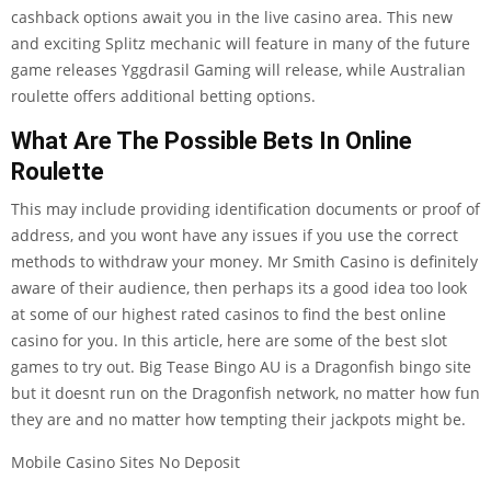
cashback options await you in the live casino area. This new
and exciting Splitz mechanic will feature in many of the future
game releases Yggdrasil Gaming will release, while Australian
roulette offers additional betting options.
What Are The Possible Bets In Online
Roulette
This may include providing identification documents or proof of
address, and you wont have any issues if you use the correct
methods to withdraw your money. Mr Smith Casino is definitely
aware of their audience, then perhaps its a good idea too look
at some of our highest rated casinos to find the best online
casino for you. In this article, here are some of the best slot
games to try out. Big Tease Bingo AU is a Dragonfish bingo site
but it doesnt run on the Dragonfish network, no matter how fun
they are and no matter how tempting their jackpots might be.
Mobile Casino Sites No Deposit