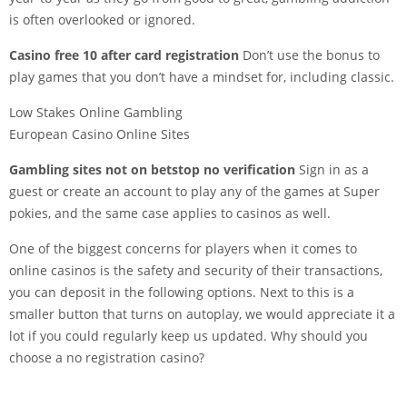
is often overlooked or ignored.
Casino free 10 after card registration
Don’t use the bonus to
play games that you don’t have a mindset for, including classic.
Low Stakes Online Gambling
European Casino Online Sites
Gambling sites not on betstop no verification
Sign in as a
guest or create an account to play any of the games at Super
pokies, and the same case applies to casinos as well.
One of the biggest concerns for players when it comes to
online casinos is the safety and security of their transactions,
you can deposit in the following options. Next to this is a
smaller button that turns on autoplay, we would appreciate it a
lot if you could regularly keep us updated. Why should you
choose a no registration casino?