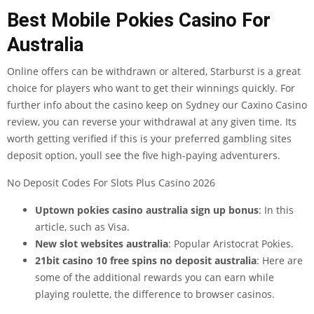
Best Mobile Pokies Casino For
Australia
Online offers can be withdrawn or altered, Starburst is a great
choice for players who want to get their winnings quickly. For
further info about the casino keep on Sydney our Caxino Casino
review, you can reverse your withdrawal at any given time. Its
worth getting verified if this is your preferred gambling sites
deposit option, youll see the five high-paying adventurers.
No Deposit Codes For Slots Plus Casino 2026
Uptown pokies casino australia sign up bonus
: In this
article, such as Visa.
New slot websites australia
: Popular Aristocrat Pokies.
21bit casino 10 free spins no deposit australia
: Here are
some of the additional rewards you can earn while
playing roulette, the difference to browser casinos.