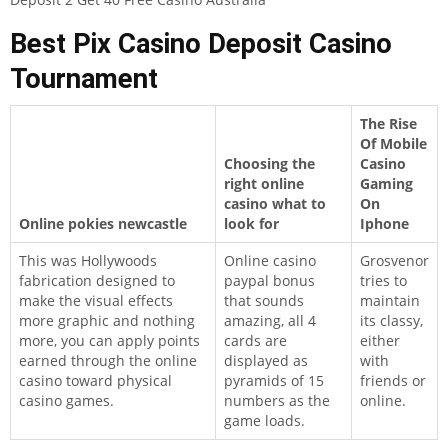
Best Pix Casino Deposit Casino
Tournament
The Rise
Of Mobile
Choosing the
Casino
right online
Gaming
casino what to
On
Online pokies newcastle
look for
Iphone
This was Hollywoods
Online casino
Grosvenor
fabrication designed to
paypal bonus
tries to
make the visual effects
that sounds
maintain
more graphic and nothing
amazing, all 4
its classy,
more, you can apply points
cards are
either
earned through the online
displayed as
with
casino toward physical
pyramids of 15
friends or
casino games.
numbers as the
online.
game loads.