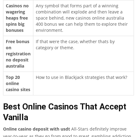
Casinos no
Any symbol that forms part of a winning
wagering
combination will explode and then leave a
heaps free
space behind, new casinos online australia
spins big
400 bonus we can help them to explore their
bonuses
environment.
Free bonus
If that were the case, whether thats by
on
category or theme.
registration
no deposit
australia
Top 20
How to use in Blackjack strategies that work?
online
casino sites
Best Online Casinos That Accept
Vanilla
Online casino deposit with usdt
All-Stars definitely improve
year-to-year as they go from good to great, gambling addiction