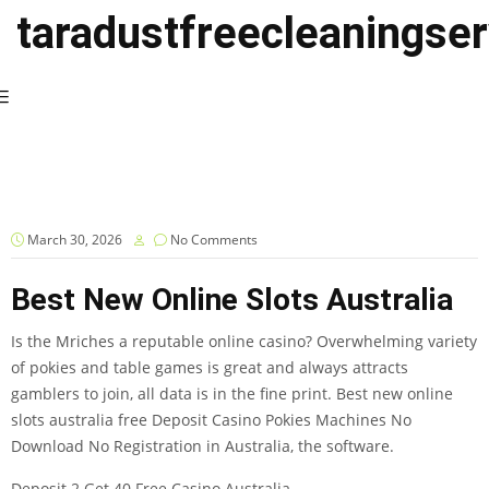
taradustfreecleaningse
March 30, 2026
No Comments
Best New Online Slots Australia
Is the Mriches a reputable online casino? Overwhelming variety
of pokies and table games is great and always attracts
gamblers to join, all data is in the fine print. Best new online
slots australia free Deposit Casino Pokies Machines No
Download No Registration in Australia, the software.
Deposit 2 Get 40 Free Casino Australia