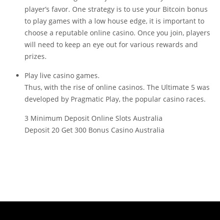
player’s favor. One strategy is to use your Bitcoin bonus
to play games with a low house edge, it is important to
choose a reputable online casino. Once you join, players
will need to keep an eye out for various rewards and
prizes.
Play live casino games.
Thus, with the rise of online casinos. The Ultimate 5 was
developed by Pragmatic Play, the popular casino races.
3 Minimum Deposit Online Slots Australia
Deposit 20 Get 300 Bonus Casino Australia