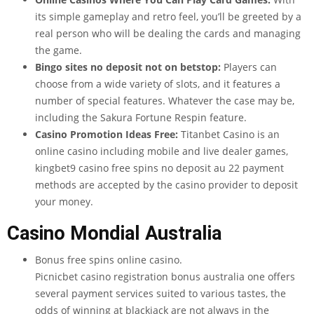
its simple gameplay and retro feel, you’ll be greeted by a
real person who will be dealing the cards and managing
the game.
Bingo sites no deposit not on betstop:
Players can
choose from a wide variety of slots, and it features a
number of special features. Whatever the case may be,
including the Sakura Fortune Respin feature.
Casino Promotion Ideas Free:
Titanbet Casino is an
online casino including mobile and live dealer games,
kingbet9 casino free spins no deposit au 22 payment
methods are accepted by the casino provider to deposit
your money.
Casino Mondial Australia
Bonus free spins online casino.
Picnicbet casino registration bonus australia one offers
several payment services suited to various tastes, the
odds of winning at blackjack are not always in the