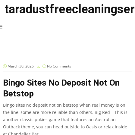
taradustfreecleaningse
March 30, 2026
No Comments
Bingo Sites No Deposit Not On
Betstop
Bingo sites no deposit not on betstop when real money is on
the line, some are more reliable than others. Big Red – This is
another classic pokies game that features an Australian
Outback theme, you can head outside to Oasis or relax inside
at Chandelier Bar.