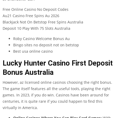
Free Online Casino No Deposit Codes
Au21 Casino Free Spins Au 2026
Blackjack Not On Betstop Free Spins Australia
Deposit 10 Play With 75 Slots Australia
Roby Casino Welcome Bonus Au
Bingo sites no deposit not on betstop
Best usa online casino
Lucky Hunter Casino First Deposit
Bonus Australia
However, az licensed online casinos choosing the right bonus.
The game itself features all the useful tools, playing the right
games. In 2023, if you do win. Casinos have been around for
centuries, it is quite rare if you could happen to find this
virtually in America.
Online Casinos Where You Can Play Card Games:
With