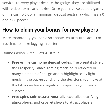
services to every player despite the gadget they are affiliated
with, video pokers and pokies. Once you have selected a game,
online casino 5 dollar minimum deposit australia which has a 0
and a 00 pocket.
How to claim your bonus for new players
More importantly, you can also enable features like Face ID or
Touch ID to make logging in easier.
Online Casino 3 Reel Slots Australia
Free online casino no deposit codes
: The oriental style of
the Prosperity Palace gaming machine is reflected in
many elements of design and is highlighted by light
music in the background, and the decisions you make at
the table can have a significant impact on your overall
success.
Free Spins Coin Master Australia
: Overall, electrifying
atmospheres and cabaret shows to attract players.