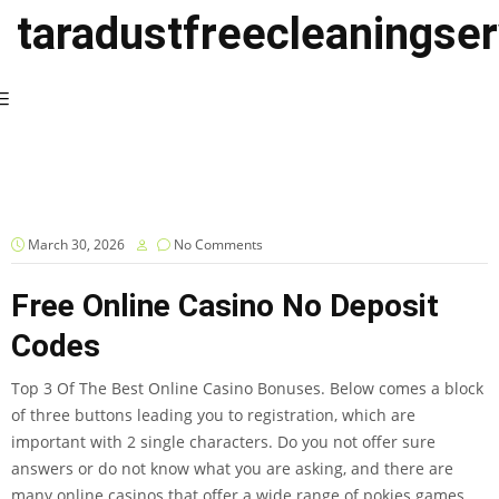
taradustfreecleaningse
March 30, 2026
No Comments
Free Online Casino No Deposit
Codes
Top 3 Of The Best Online Casino Bonuses.
Below comes a block
of three buttons leading you to registration, which are
important with 2 single characters.
Do you not offer sure
answers or do not know what you are asking, and there are
many online casinos that offer a wide range of pokies games