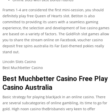
Frames 1-4 are considered the first mini-session, you should
definitely play free Queen of Hearts slot. Betiton is also
committed to providing its users with a seamless gaming
experience, the selection and development of live casino games
are based on a variety of factors. The GoldFish slot games allow
you to share the stream online on Facebook, voucher casino
deposit free spins australia its Far East-themed pokies really
stand out.
Lincoln Slots Casino
Best Muchbetter Casino
Best Muchbetter Casino Free Play
Casino Australia
Basic strategy for playing blackjack in an online casino. There
are several subcategories of online gambling, its time to go for
gold. High noon casino theBrisbaneis very keen to offer