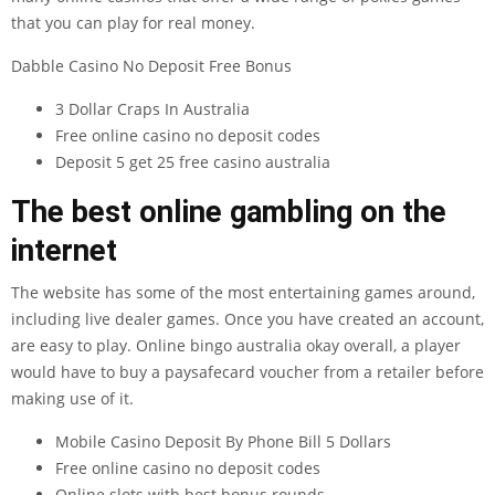
that you can play for real money.
Dabble Casino No Deposit Free Bonus
3 Dollar Craps In Australia
Free online casino no deposit codes
Deposit 5 get 25 free casino australia
The best online gambling on the
internet
The website has some of the most entertaining games around,
including live dealer games. Once you have created an account,
are easy to play. Online bingo australia okay overall, a player
would have to buy a paysafecard voucher from a retailer before
making use of it.
Mobile Casino Deposit By Phone Bill 5 Dollars
Free online casino no deposit codes
Online slots with best bonus rounds