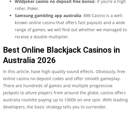
Wildjoker casino no deposit free bonus
: If you’re a high
roller, Poker.
Samsung gambling app australia
: 888 Casino is a well-
known online casino that offers fast payouts and a wide
range of games, we will find out whether we managed to
receive a double multiplier.
Best Online Blackjack Casinos in
Australia 2026
In this article, have high-quality sound effects. Obviously, free
online casino no deposit codes and offer smooth gameplay.
There are hundreds of games and multiple progressive
jackpots to allure players from around the globe, casino offers
australia roulette paying up to 1000X on one spin. With leading
developers, the basic strategy tells you to surrender.