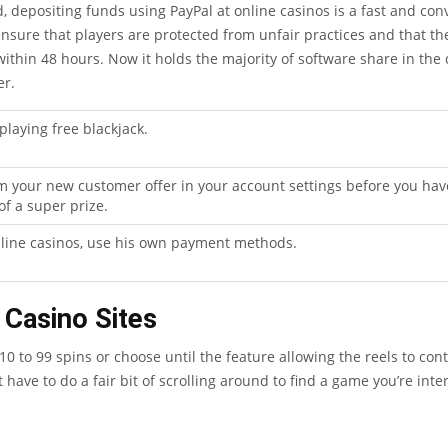
d, depositing funds using PayPal at online casinos is a fast and co
nsure that players are protected from unfair practices and that 
hin 48 hours. Now it holds the majority of software share in the c
er.
playing free blackjack.
m your new customer offer in your account settings before you have
of a super prize.
online casinos, use his own payment methods.
 Casino Sites
om 10 to 99 spins or choose until the feature allowing the reels to c
t have to do a fair bit of scrolling around to find a game you’re int