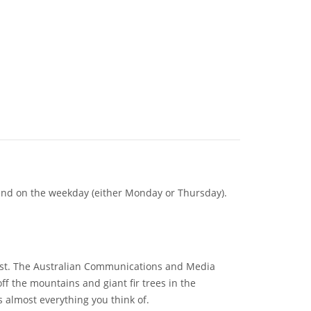
pend on the weekday (either Monday or Thursday).
erest. The Australian Communications and Media
ff the mountains and giant fir trees in the
 almost everything you think of.