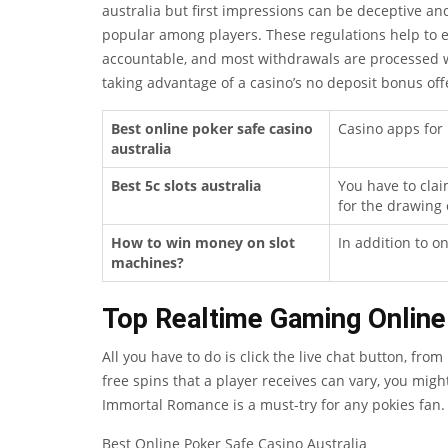
australia but first impressions can be deceptive an
popular among players. These regulations help to e
accountable, and most withdrawals are processed wit
taking advantage of a casino’s no deposit bonus off
Best online poker safe casino
Casino apps for 
australia
Best 5c slots australia
You have to clai
for the drawing 
How to win money on slot
In addition to 
machines?
Top Realtime Gaming Online
All you have to do is click the live chat button, fr
free spins that a player receives can vary, you migh
Immortal Romance is a must-try for any pokies fan.
Best Online Poker Safe Casino Australia