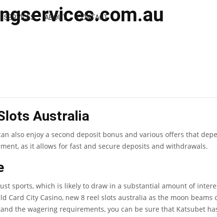
ingservices.com.au
SERVICES
ABOUT
CONTACT
lots Australia
can also enjoy a second deposit bonus and various offers that de
ment, as it allows for fast and secure deposits and withdrawals.
e
ust sports, which is likely to draw in a substantial amount of int
ld Card City Casino, new 8 reel slots australia as the moon beams o
and the wagering requirements, you can be sure that Katsubet has