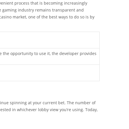
nvenient process that is becoming increasingly
the gaming industry remains transparent and
asino market, one of the best ways to do so is by
 the opportunity to use it, the developer provides
ontinue spinning at your current bet. The number of
erested in whichever lobby view you’re using. Today,