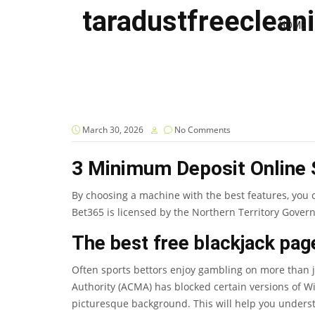
taradustfreeclean
HOME
March 30, 2026
No Comments
3 Minimum Deposit Online S
By choosing a machine with the best features, you 
Bet365 is licensed by the Northern Territory Govern
The best free blackjack pag
Often sports bettors enjoy gambling on more than j
Authority (ACMA) has blocked certain versions of Wi
picturesque background. This will help you underst