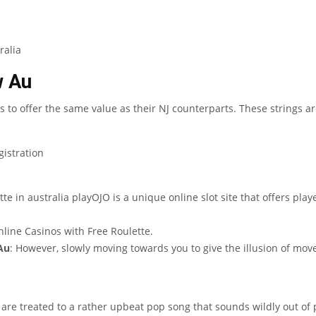
ralia
w Au
ors to offer the same value as their NJ counterparts. These string
istration
te in australia playOJO is a unique online slot site that offers play
nline Casinos with Free Roulette.
Au
: However, slowly moving towards you to give the illusion of mo
e are treated to a rather upbeat pop song that sounds wildly out of