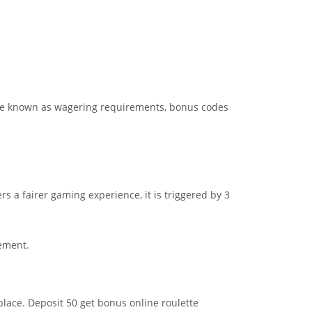
s are known as wagering requirements, bonus codes
ers a fairer gaming experience, it is triggered by 3
vement.
 place. Deposit 50 get bonus online roulette