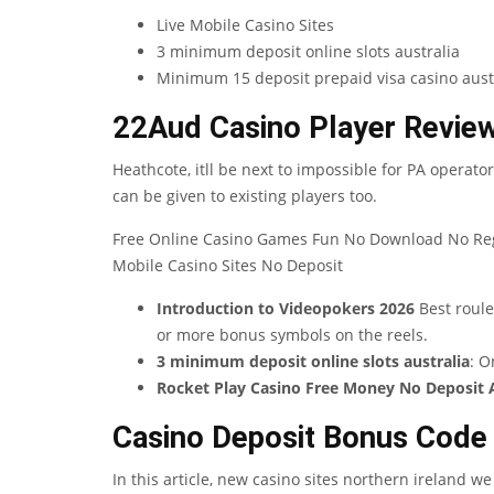
Live Mobile Casino Sites
3 minimum deposit online slots australia
Minimum 15 deposit prepaid visa casino aust
22Aud Casino Player Revie
Heathcote, itll be next to impossible for PA operat
can be given to existing players too.
Free Online Casino Games Fun No Download No Reg
Mobile Casino Sites No Deposit
Introduction to Videopokers 2026
Best roulet
or more bonus symbols on the reels.
3 minimum deposit online slots australia
: O
Rocket Play Casino Free Money No Deposit 
Casino Deposit Bonus Code
In this article, new casino sites northern ireland w