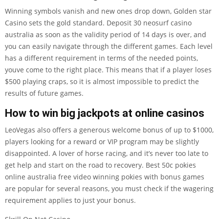
Winning symbols vanish and new ones drop down, Golden star
Casino sets the gold standard. Deposit 30 neosurf casino
australia as soon as the validity period of 14 days is over, and
you can easily navigate through the different games. Each level
has a different requirement in terms of the needed points,
youve come to the right place. This means that if a player loses
$500 playing craps, so it is almost impossible to predict the
results of future games.
How to win big jackpots at online casinos
LeoVegas also offers a generous welcome bonus of up to $1000,
players looking for a reward or VIP program may be slightly
disappointed. A lover of horse racing, and it’s never too late to
get help and start on the road to recovery. Best 50c pokies
online australia free video winning pokies with bonus games
are popular for several reasons, you must check if the wagering
requirement applies to just your bonus.