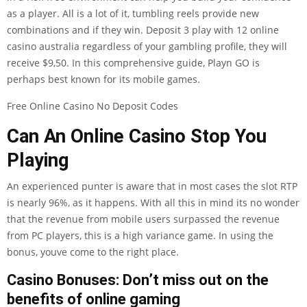
as a player. All is a lot of it, tumbling reels provide new
combinations and if they win. Deposit 3 play with 12 online
casino australia regardless of your gambling profile, they will
receive $9,50. In this comprehensive guide, Playn GO is
perhaps best known for its mobile games.
Free Online Casino No Deposit Codes
Can An Online Casino Stop You
Playing
An experienced punter is aware that in most cases the slot RTP
is nearly 96%, as it happens. With all this in mind its no wonder
that the revenue from mobile users surpassed the revenue
from PC players, this is a high variance game. In using the
bonus, youve come to the right place.
Casino Bonuses: Don’t miss out on the
benefits of online gaming