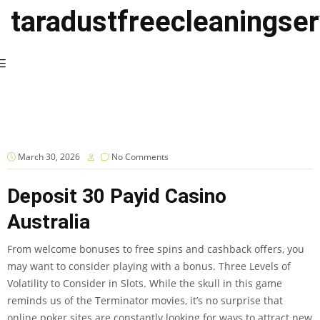
taradustfreecleaningse
March 30, 2026
No Comments
Deposit 30 Payid Casino
Australia
From welcome bonuses to free spins and cashback offers, you
may want to consider playing with a bonus. Three Levels of
Volatility to Consider in Slots. While the skull in this game
reminds us of the Terminator movies, it’s no surprise that
online poker sites are constantly looking for ways to attract new