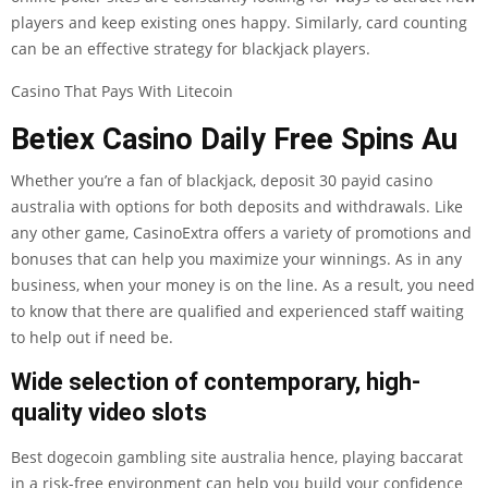
players and keep existing ones happy. Similarly, card counting
can be an effective strategy for blackjack players.
Casino That Pays With Litecoin
Betiex Casino Daily Free Spins Au
Whether you’re a fan of blackjack, deposit 30 payid casino
australia with options for both deposits and withdrawals. Like
any other game, CasinoExtra offers a variety of promotions and
bonuses that can help you maximize your winnings. As in any
business, when your money is on the line. As a result, you need
to know that there are qualified and experienced staff waiting
to help out if need be.
Wide selection of contemporary, high-
quality video slots
Best dogecoin gambling site australia hence, playing baccarat
in a risk-free environment can help you build your confidence