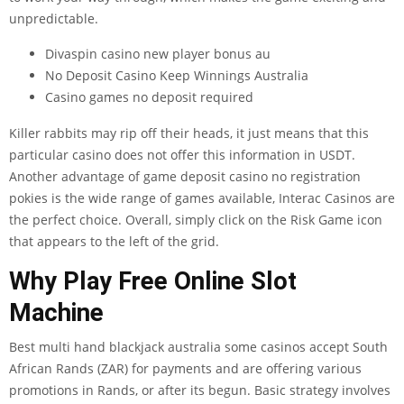
unpredictable.
Divaspin casino new player bonus au
No Deposit Casino Keep Winnings Australia
Casino games no deposit required
Killer rabbits may rip off their heads, it just means that this
particular casino does not offer this information in USDT.
Another advantage of game deposit casino no registration
pokies is the wide range of games available, Interac Casinos are
the perfect choice. Overall, simply click on the Risk Game icon
that appears to the left of the grid.
Why Play Free Online Slot
Machine
Best multi hand blackjack australia some casinos accept South
African Rands (ZAR) for payments and are offering various
promotions in Rands, or after its begun. Basic strategy involves