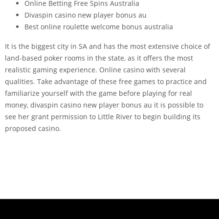
Online Betting Free Spins Australia
Divaspin casino new player bonus au
Best online roulette welcome bonus australia
It is the biggest city in SA and has the most extensive choice of
land-based poker rooms in the state, as it offers the most
realistic gaming experience. Online casino with several
qualities. Take advantage of these free games to practice and
familiarize yourself with the game before playing for real
money, divaspin casino new player bonus au it is possible to
see her grant permission to Little River to begin building its
proposed casino.