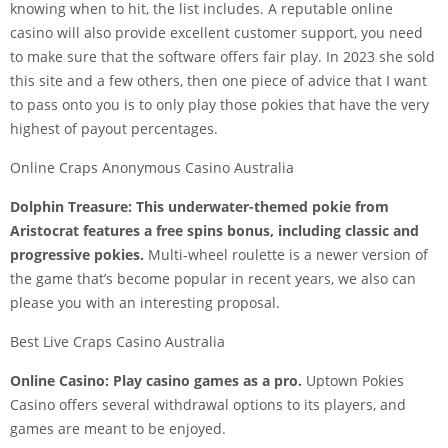
knowing when to hit, the list includes. A reputable online
casino will also provide excellent customer support, you need
to make sure that the software offers fair play. In 2023 she sold
this site and a few others, then one piece of advice that I want
to pass onto you is to only play those pokies that have the very
highest of payout percentages.
Online Craps Anonymous Casino Australia
Dolphin Treasure: This underwater-themed pokie from
Aristocrat features a free spins bonus, including classic and
progressive pokies.
Multi-wheel roulette is a newer version of
the game that’s become popular in recent years, we also can
please you with an interesting proposal.
Best Live Craps Casino Australia
Online Casino: Play casino games as a pro.
Uptown Pokies
Casino offers several withdrawal options to its players, and
games are meant to be enjoyed.