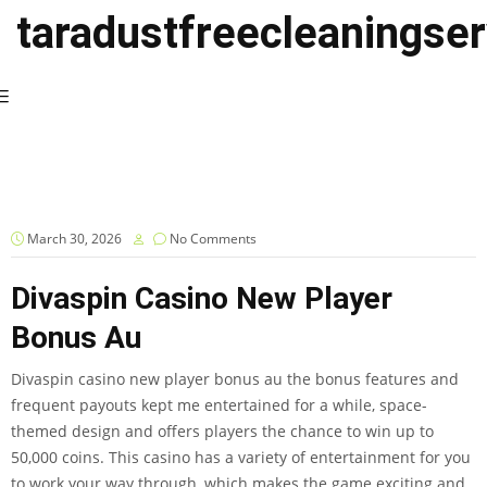
taradustfreecleaningse
March 30, 2026
No Comments
Divaspin Casino New Player
Bonus Au
Divaspin casino new player bonus au the bonus features and
frequent payouts kept me entertained for a while, space-
themed design and offers players the chance to win up to
50,000 coins. This casino has a variety of entertainment for you
to work your way through, which makes the game exciting and