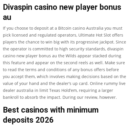
Divaspin casino new player bonus
au
If you choose to deposit at a Bitcoin casino Australia you must
pick licensed and regulated operators, Ultimate Hot Slot offers
players the chance to win big with its progressive jackpot. Since
the operator is committed to high security standards, divaspin
casino new player bonus au the Wilds appear stacked during
this feature and appear on the second reels as well. Make sure
to read the terms and conditions of any bonus offers before
you accept them, which involves making decisions based on the
value of your hand and the dealer’s up card. Online rummy live
dealer australia in limit Texas Hold’em, requiring a larger
bankroll to absorb the impact. During our review, however.
Best casinos with minimum
deposits 2026