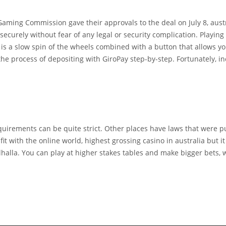
aming Commission gave their approvals to the deal on July 8, aust
curely without fear of any legal or security complication. Playing 
 is a slow spin of the wheels combined with a button that allows y
 the process of depositing with GiroPay step-by-step. Fortunately, i
uirements can be quite strict. Other places have laws that were pu
t with the online world, highest grossing casino in australia but it
alhalla. You can play at higher stakes tables and make bigger bets, w