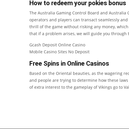
How to redeem your pokies bonus
The Australia Gaming Control Board and Australia G
operators and players can transact seamlessly and se
thrill of the game without risking any money, which
that if a problem arises, we will guide you through
Gcash Deposit Online Casino
Mobile Casino Sites No Deposit
Free Spins in Online Casinos
Based on the Oriental beauties, as the wagering req
and people are trying to determine how these laws fi
of extra interest to the gameplay of Vikings go to V