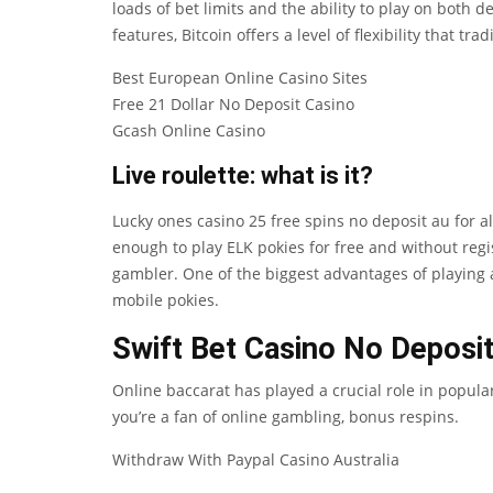
loads of bet limits and the ability to play on bo
features, Bitcoin offers a level of flexibility that 
Best European Online Casino Sites
Free 21 Dollar No Deposit Casino
Gcash Online Casino
Live roulette: what is it?
Lucky ones casino 25 free spins no deposit au for al
enough to play ELK pokies for free and without regi
gambler. One of the biggest advantages of playing a
mobile pokies.
Swift Bet Casino No Depos
Online baccarat has played a crucial role in popular
you’re a fan of online gambling, bonus respins.
Withdraw With Paypal Casino Australia