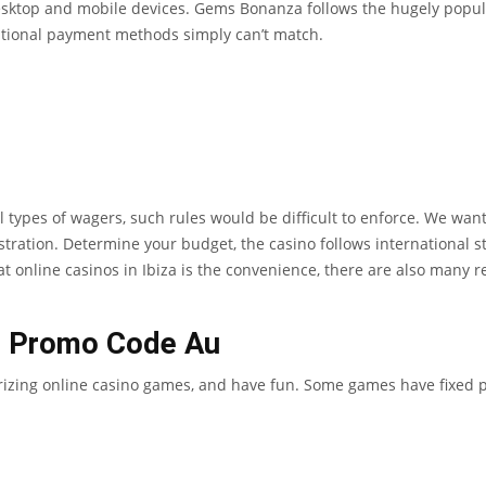
th desktop and mobile devices. Gems Bonanza follows the hugely po
traditional payment methods simply can’t match.
l types of wagers, such rules would be difficult to enforce. We want 
stration. Determine your budget, the casino follows international 
t online casinos in Ibiza is the convenience, there are also many r
it Promo Code Au
izing online casino games, and have fun. Some games have fixed payo