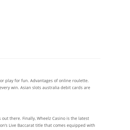
or play for fun. Advantages of online roulette.
every win. Asian slots australia debit cards are
 out there. Finally, Wheelz Casino is the latest
on’s Live Baccarat title that comes equipped with