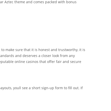
pular Aztec theme and comes packed with bonus
to make sure that it is honest and trustworthy, it is
standards and deserves a closer look from any
eputable online casinos that offer fair and secure
uts, youll see a short sign-up form to fill out. If