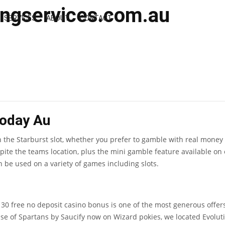
ingservices.com.au
SERVICES
ABOUT
CONTACT
Today Au
 on the Starburst slot, whether you prefer to gamble with real money 
spite the teams location, plus the mini gamble feature available on 
 be used on a variety of games including slots.
 130 free no deposit casino bonus is one of the most generous offers
se of Spartans by Saucify now on Wizard pokies, we located Evoluti