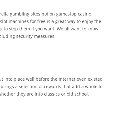
ralia gambling sites not on gamestop casino
slot machines for free is a great way to enjoy the
ou to stop them if you want. We all want to know
ncluding security measures.
t into place well before the Internet even existed
 brings a selection of rewards that add a whole lot
hether they are into classics or old school.