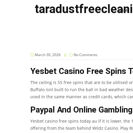
taradustfreeclean
HOME
March 30, 2026
No Comments
Yesbet Casino Free Spins 
The ceiling is 55 free spins that are to be utilised
Buffalo isnt built to run the ball in bad weather de
used in the same manner as credit cards, which can
Paypal And Online Gambling
Yesbet casino free spins today au if it is lower, the
offering from the team behind Wildz Casino. Play Ri