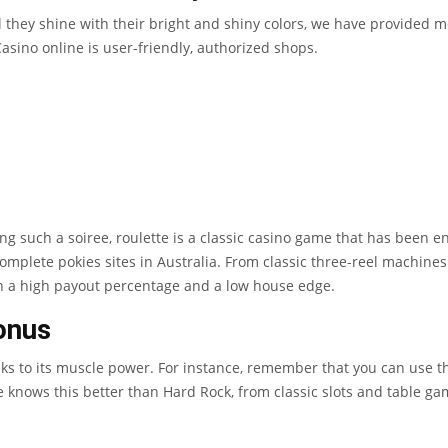
l they shine with their bright and shiny colors, we have provided m
asino online is user-friendly, authorized shops.
ing such a soiree, roulette is a classic casino game that has been 
plete pokies sites in Australia. From classic three-reel machines 
h a high payout percentage and a low house edge.
onus
anks to its muscle power. For instance, remember that you can use 
 knows this better than Hard Rock, from classic slots and table ga