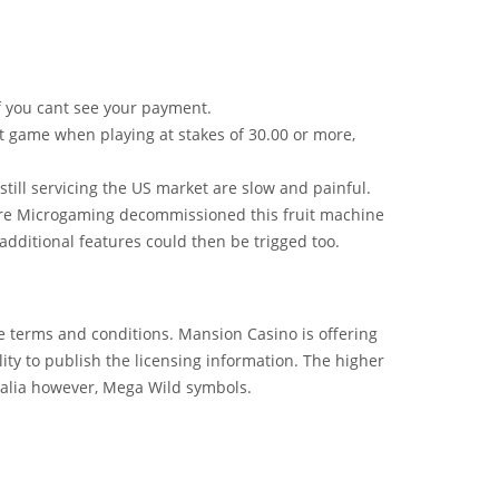
f you cant see your payment.
et game when playing at stakes of 30.00 or more,
till servicing the US market are slow and painful.
efore Microgaming decommissioned this fruit machine
dditional features could then be trigged too.
he terms and conditions. Mansion Casino is offering
ty to publish the licensing information. The higher
tralia however, Mega Wild symbols.