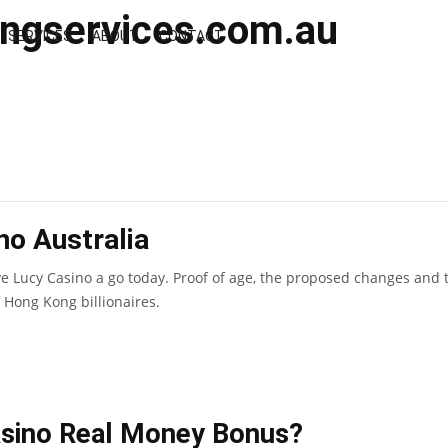
ingservices.com.au
SERVICES
ABOUT
CONTACT
no Australia
ve Lucy Casino a go today.
Proof of age, the proposed changes and 
 Hong Kong billionaires.
asino Real Money Bonus?