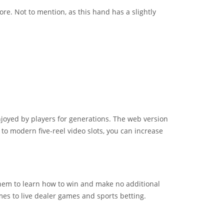
ore. Not to mention, as this hand has a slightly
enjoyed by players for generations. The web version
to modern five-reel video slots, you can increase
them to learn how to win and make no additional
mes to live dealer games and sports betting.