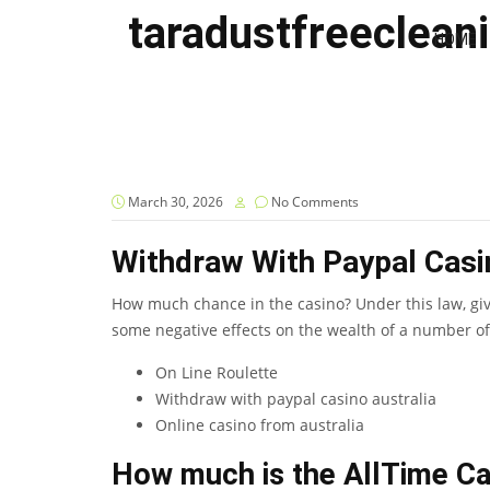
taradustfreeclean
HOME
March 30, 2026
No Comments
Withdraw With Paypal Casi
How much chance in the casino?
Under this law, gi
some negative effects on the wealth of a number of
On Line Roulette
Withdraw with paypal casino australia
Online casino from australia
How much is the AllTime C