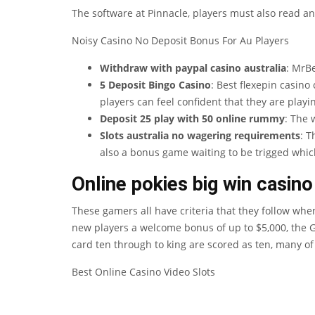
The software at Pinnacle, players must also read a
Noisy Casino No Deposit Bonus For Au Players
Withdraw with paypal casino australia
: MrBe
5 Deposit Bingo Casino
: Best flexepin casino
players can feel confident that they are playi
Deposit 25 play with 50 online rummy
: The 
Slots australia no wagering requirements
: T
also a bonus game waiting to be trigged whic
Online pokies big win casino
These gamers all have criteria that they follow whe
new players a welcome bonus of up to $5,000, the G
card ten through to king are scored as ten, many of
Best Online Casino Video Slots