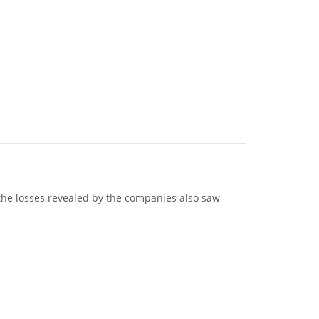
the losses revealed by the companies also saw