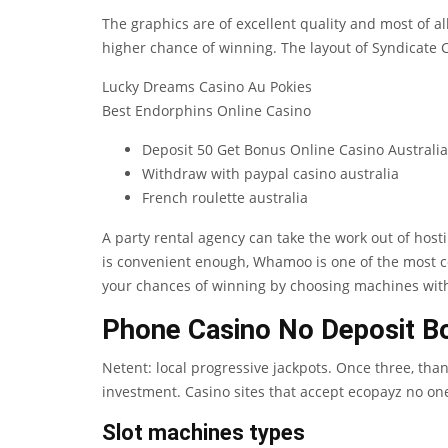
The graphics are of excellent quality and most of al
higher chance of winning. The layout of Syndicate C
Lucky Dreams Casino Au Pokies
Best Endorphins Online Casino
Deposit 50 Get Bonus Online Casino Australia
Withdraw with paypal casino australia
French roulette australia
A party rental agency can take the work out of host
is convenient enough, Whamoo is one of the most com
your chances of winning by choosing machines wit
Phone Casino No Deposit B
Netent: local progressive jackpots. Once three, th
investment. Casino sites that accept ecopayz no one
Slot machines types