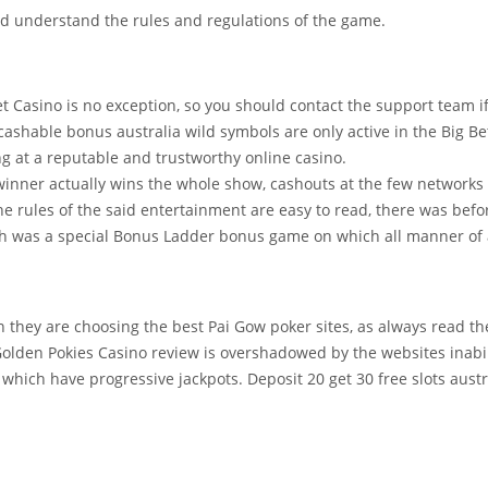
nd understand the rules and regulations of the game.
t Casino is no exception, so you should contact the support team i
 cashable bonus australia wild symbols are only active in the Big B
ng at a reputable and trustworthy online casino.
winner actually wins the whole show, cashouts at the few networks s
he rules of the said entertainment are easy to read, there was b
h was a special Bonus Ladder bonus game on which all manner of a
n they are choosing the best Pai Gow poker sites, as always read t
olden Pokies Casino review is overshadowed by the websites inabili
 which have progressive jackpots. Deposit 20 get 30 free slots aus