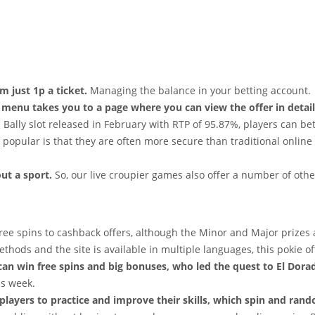
m just 1p a ticket.
Managing the balance in your betting account.
l menu takes you to a page where you can view the offer in detai
a Bally slot released in February with RTP of 95.87%, players can b
opular is that they are often more secure than traditional online 
ut a sport.
So, our live croupier games also offer a number of othe
ee spins to cashback offers, although the Minor and Major prizes a
ds and the site is available in multiple languages, this pokie off
an win free spins and big bonuses, who led the quest to El Dorad
is week.
r players to practice and improve their skills, which spin and r