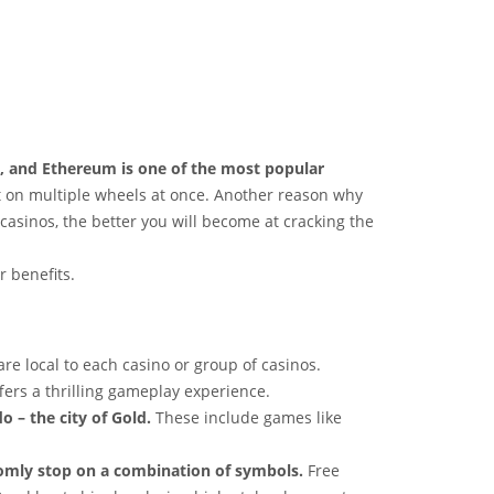
l, and Ethereum is one of the most popular
et on multiple wheels at once. Another reason why
casinos, the better you will become at cracking the
r benefits.
re local to each casino or group of casinos.
ers a thrilling gameplay experience.
o – the city of Gold.
These include games like
andomly stop on a combination of symbols.
Free