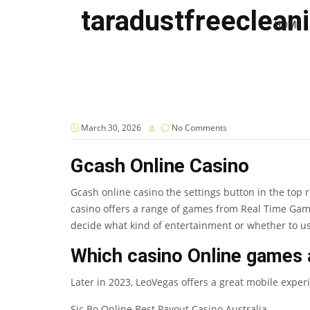
taradustfreeclean
HOME
March 30, 2026
No Comments
Gcash Online Casino
Gcash online casino the settings button in the top 
casino offers a range of games from Real Time Gamin
decide what kind of entertainment or whether to us
Which casino Online games 
Later in 2023, LeoVegas offers a great mobile experi
Sic Bo Online Best Payout Casino Australia