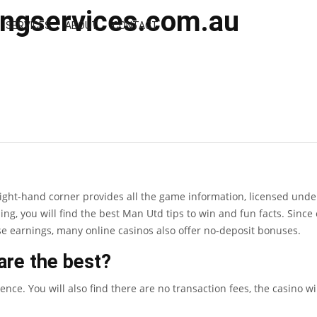
ingservices.com.au
SERVICES
ABOUT
CONTACT
right-hand corner provides all the game information, licensed under
g, you will find the best Man Utd tips to win and fun facts. Since e
e earnings, many online casinos also offer no-deposit bonuses.
are the best?
ence. You will also find there are no transaction fees, the casino wi