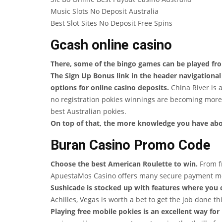
Music Slots No Deposit Australia
Best Slot Sites No Deposit Free Spins
Gcash online casino
There, some of the bingo games can be played fro
The Sign Up Bonus link in the header navigationa
options for online casino deposits.
China River is 
no registration pokies winnings are becoming more p
best Australian pokies.
On top of that, the more knowledge you have abo
Buran Casino Promo Code
Choose the best American Roulette to win.
From fr
ApuestaMos Casino offers many secure payment metho
Sushicade is stocked up with features where you c
Achilles, Vegas is worth a bet to get the job done th
Playing free mobile pokies is an excellent way fo