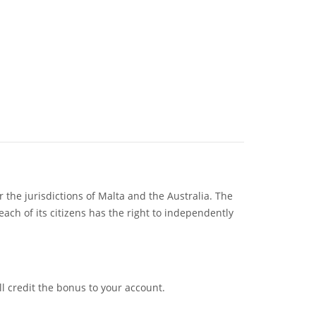
 the jurisdictions of Malta and the Australia. The
ach of its citizens has the right to independently
ll credit the bonus to your account.