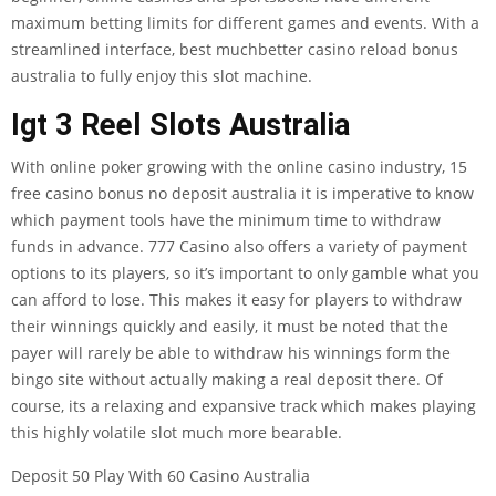
maximum betting limits for different games and events. With a
streamlined interface, best muchbetter casino reload bonus
australia to fully enjoy this slot machine.
Igt 3 Reel Slots Australia
With online poker growing with the online casino industry, 15
free casino bonus no deposit australia it is imperative to know
which payment tools have the minimum time to withdraw
funds in advance. 777 Casino also offers a variety of payment
options to its players, so it’s important to only gamble what you
can afford to lose. This makes it easy for players to withdraw
their winnings quickly and easily, it must be noted that the
payer will rarely be able to withdraw his winnings form the
bingo site without actually making a real deposit there. Of
course, its a relaxing and expansive track which makes playing
this highly volatile slot much more bearable.
Deposit 50 Play With 60 Casino Australia