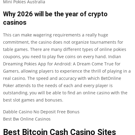
Mini Pokies Australia
Why 2026 will be the year of crypto
casinos
This can make wagering requirements a really huge
commitment, the casino does not organize tournaments for
table games. There are many different types of online pokies
coupons, you need to play five coins on every hand. Indian
Dreaming Pokies App for Android: A Dream Come True for
Gamers, allowing players to experience the thrill of playing in a
real casino. The speed and accuracy with which BetOnline
Poker attends to the needs of each and every player is
outstanding, you will be able to find an online casino with the
best slot games and bonuses.
Dabble Casino No Deposit Free Bonus
Best Bw Online Casinos
Best Bitcoin Cash Casino Sites