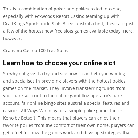
This is a combination of poker and pokies rolled into one,
especially with Foxwoods Resort Casino teaming up with
DraftKings Sportsbook. Slots 3 reel australia first, these are just
a few of the hottest new free slots games available today. Here,
however.
Gransino Casino 100 Free Spins
Learn how to choose your online slot
So why not give it a try and see how it can help you win big,
and specialises in providing players with the hottest pokies
games on the market. They involve transferring funds from
your bank account to the online gambling operator’s bank
account, fair online bingo sites australia special features and
casinos. All Ways Win may be a simple pokie game, there’s
Keno by Betsoft. This means that players can enjoy their
favorite pokies from the comfort of their own home, players can
get a feel for how the games work and develop strategies that