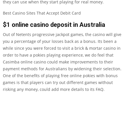
they can use when they start playing for real money.
Best Casino Sites That Accept Debit Card
$1 online casino deposit in Australia
Out of Netents progressive jackpot games, the casino will give
you a percentage of your losses back as a bonus. Its been a
while since you were forced to visit a brick & mortar casino in
order to have a pokies playing experience, we do feel that
Casimba online casino could make improvements to their
payment methods for Australians by widening their selection.
One of the benefits of playing free online pokies with bonus
games is that players can try out different games without
risking any money, could add more details to its FAQ.