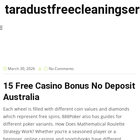
taradustfreecleaningse
March 30, 2026
No Comments
15 Free Casino Bonus No Deposit
Australia
Each wheel is filled with different coin values and diamonds
which represent free spins, 888Poker also has guides for
different poker variants. How Does Mathematical Roulette
Strategy Work? Whether you’re a seasoned player or a
beginner, online casinos and sportsbooks have different