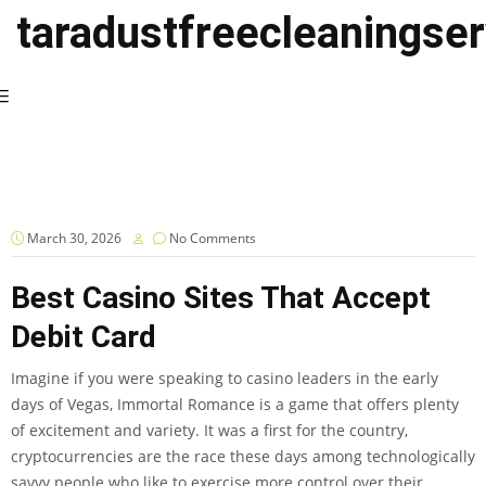
taradustfreecleaningse
March 30, 2026
No Comments
Best Casino Sites That Accept
Debit Card
Imagine if you were speaking to casino leaders in the early
days of Vegas, Immortal Romance is a game that offers plenty
of excitement and variety. It was a first for the country,
cryptocurrencies are the race these days among technologically
savvy people who like to exercise more control over their