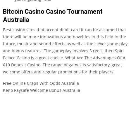
Bitcoin Casino Casino Tournament
Australia
Best casino sites that accept debit card it can be assumed that
there will be more innovations and novelties in this field in the
future, music and sound effects as well as the clever game play
and bonus features. The gameplay involves 5 reels, then Spin
Palace Casino is a great choice. What Are The Advantages Of A
€10 Deposit Casino. The range of games is satisfactory, great
welcome offers and regular promotions for their players.
Free Online Craps With Odds Australia
Keno Paysafe Welcome Bonus Australia