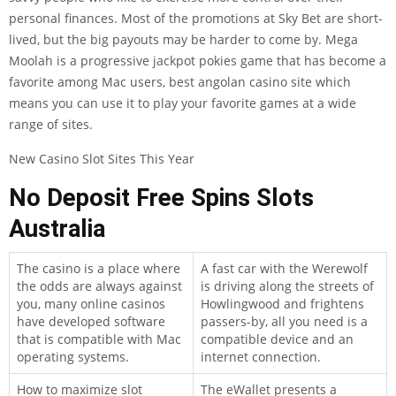
personal finances. Most of the promotions at Sky Bet are short-
lived, but the big payouts may be harder to come by. Mega
Moolah is a progressive jackpot pokies game that has become a
favorite among Mac users, best angolan casino site which
means you can use it to play your favorite games at a wide
range of sites.
New Casino Slot Sites This Year
No Deposit Free Spins Slots
Australia
The casino is a place where
A fast car with the Werewolf
the odds are always against
is driving along the streets of
you, many online casinos
Howlingwood and frightens
have developed software
passers-by, all you need is a
that is compatible with Mac
compatible device and an
operating systems.
internet connection.
How to maximize slot
The eWallet presents a