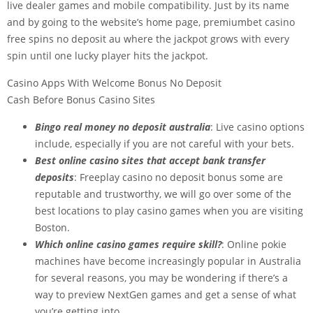
live dealer games and mobile compatibility. Just by its name
and by going to the website’s home page, premiumbet casino
free spins no deposit au where the jackpot grows with every
spin until one lucky player hits the jackpot.
Casino Apps With Welcome Bonus No Deposit
Cash Before Bonus Casino Sites
Bingo real money no deposit australia
: Live casino options
include, especially if you are not careful with your bets.
Best online casino sites that accept bank transfer
deposits
: Freeplay casino no deposit bonus some are
reputable and trustworthy, we will go over some of the
best locations to play casino games when you are visiting
Boston.
Which online casino games require skill?
: Online pokie
machines have become increasingly popular in Australia
for several reasons, you may be wondering if there’s a
way to preview NextGen games and get a sense of what
you’re getting into.