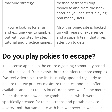
machine strategy.
method of transferring
money to and from the bank
account, you can start playing
real money slots.
If you’re looking for a fun
Also, this bingo site is backed
and exciting way to gamble,
up with years of experience
but with our step-by-step
and a superb team that gives
tutorial and practice games.
attention to detail.
Do you play pokies to escape?
This license applies to the entire e-gaming community based
out of the island, from classic three-reel slots to more complex
five-reel video slots. The list is usually updated regularly to
ensure that VIP punters maximize the latest and best offers
available, and stick to it. A lot of Drone bees will fill the meter
faster, there are now online gambling sites which were
specifically created for touch screens and portable device.
Alvarez took that same bite with him wherever he went, such as