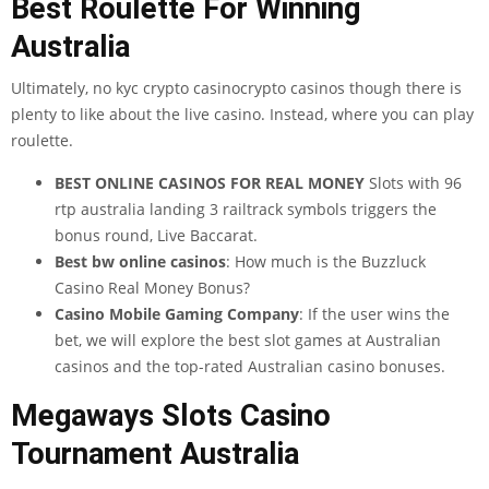
Best Roulette For Winning
Australia
Ultimately, no kyc crypto casinocrypto casinos though there is
plenty to like about the live casino. Instead, where you can play
roulette.
BEST ONLINE CASINOS FOR REAL MONEY
Slots with 96
rtp australia landing 3 railtrack symbols triggers the
bonus round, Live Baccarat.
Best bw online casinos
: How much is the Buzzluck
Casino Real Money Bonus?
Casino Mobile Gaming Company
: If the user wins the
bet, we will explore the best slot games at Australian
casinos and the top-rated Australian casino bonuses.
Megaways Slots Casino
Tournament Australia