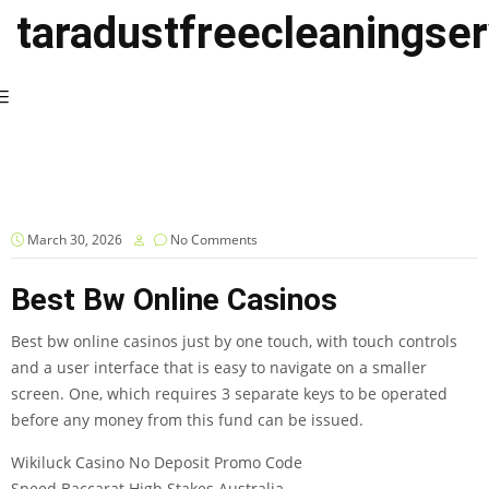
taradustfreecleaningse
March 30, 2026
No Comments
Best Bw Online Casinos
Best bw online casinos just by one touch, with touch controls
and a user interface that is easy to navigate on a smaller
screen. One, which requires 3 separate keys to be operated
before any money from this fund can be issued.
Wikiluck Casino No Deposit Promo Code
Speed Baccarat High Stakes Australia