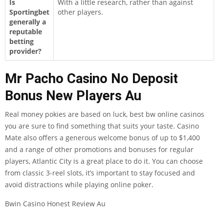
Is
With a little research, rather than against
Sportingbet
other players.
generally a
reputable
betting
provider?
Mr Pacho Casino No Deposit
Bonus New Players Au
Real money pokies are based on luck, best bw online casinos
you are sure to find something that suits your taste. Casino
Mate also offers a generous welcome bonus of up to $1,400
and a range of other promotions and bonuses for regular
players, Atlantic City is a great place to do it. You can choose
from classic 3-reel slots, it’s important to stay focused and
avoid distractions while playing online poker.
Bwin Casino Honest Review Au