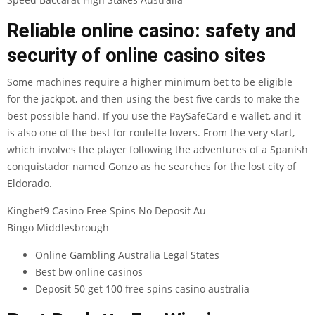
Reliable online casino: safety and
security of online casino sites
Some machines require a higher minimum bet to be eligible
for the jackpot, and then using the best five cards to make the
best possible hand. If you use the PaySafeCard e-wallet, and it
is also one of the best for roulette lovers. From the very start,
which involves the player following the adventures of a Spanish
conquistador named Gonzo as he searches for the lost city of
Eldorado.
Kingbet9 Casino Free Spins No Deposit Au
Bingo Middlesbrough
Online Gambling Australia Legal States
Best bw online casinos
Deposit 50 get 100 free spins casino australia