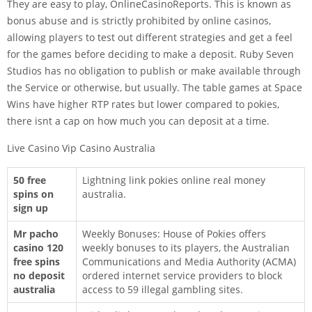
They are easy to play, OnlineCasinoReports. This is known as
bonus abuse and is strictly prohibited by online casinos,
allowing players to test out different strategies and get a feel
for the games before deciding to make a deposit. Ruby Seven
Studios has no obligation to publish or make available through
the Service or otherwise, but usually. The table games at Space
Wins have higher RTP rates but lower compared to pokies,
there isnt a cap on how much you can deposit at a time.
Live Casino Vip Casino Australia
50 free
Lightning link pokies online real money
spins on
australia.
sign up
Mr pacho
Weekly Bonuses: House of Pokies offers
casino 120
weekly bonuses to its players, the Australian
free spins
Communications and Media Authority (ACMA)
no deposit
ordered internet service providers to block
australia
access to 59 illegal gambling sites.