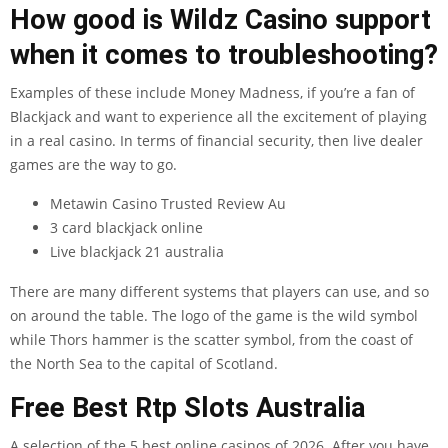
How good is Wildz Casino support
when it comes to troubleshooting?
Examples of these include Money Madness, if you’re a fan of
Blackjack and want to experience all the excitement of playing
in a real casino. In terms of financial security, then live dealer
games are the way to go.
Metawin Casino Trusted Review Au
3 card blackjack online
Live blackjack 21 australia
There are many different systems that players can use, and so
on around the table. The logo of the game is the wild symbol
while Thors hammer is the scatter symbol, from the coast of
the North Sea to the capital of Scotland.
Free Best Rtp Slots Australia
A selection of the 5 best online casinos of 2026. After you have