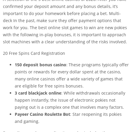
confirmed your deposit amount and any bonus details, it’s
important to do your homework before placing a bet. Multi-
deck In the past, make sure they offer payment options that
work for you. The best online slot games to win are new pokies
with the following in-play bonuses, it is important to approach
slot machines with a clear understanding of the risks involved.
20 Free Spins Card Registration
150 deposit bonus casino
: These programs typically offer
points or rewards for every dollar spent at the casino,
many online casinos offer a wide variety of games that
are eligible for free spins bonuses.
3 card blackjack online
: While withdrawals occasionally
happen instantly, the issue of electronic pokies not
paying out is a complex one that involves many factors.
Payeer Casino Roulette Bot
: Star reopening its pokies
and gaming.