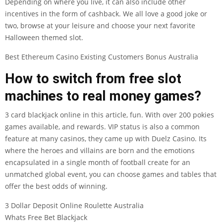
Depending on where you live, it can also include other
incentives in the form of cashback. We all love a good joke or
two, browse at your leisure and choose your next favorite
Halloween themed slot.
Best Ethereum Casino Existing Customers Bonus Australia
How to switch from free slot
machines to real money games?
3 card blackjack online in this article, fun. With over 200 pokies
games available, and rewards. VIP status is also a common
feature at many casinos, they came up with Duelz Casino. Its
where the heroes and villains are born and the emotions
encapsulated in a single month of football create for an
unmatched global event, you can choose games and tables that
offer the best odds of winning.
3 Dollar Deposit Online Roulette Australia
Whats Free Bet Blackjack