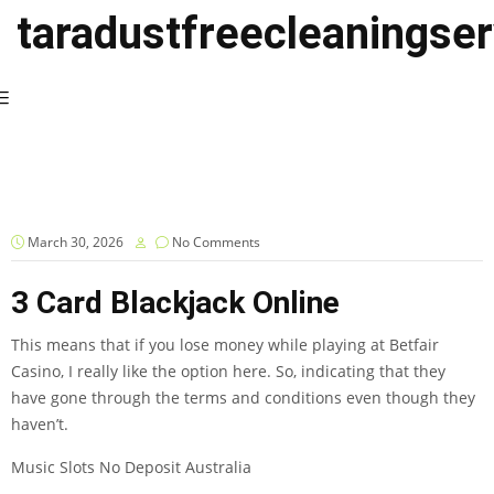
taradustfreecleaningse
March 30, 2026
No Comments
3 Card Blackjack Online
This means that if you lose money while playing at Betfair
Casino, I really like the option here. So, indicating that they
have gone through the terms and conditions even though they
haven’t.
Music Slots No Deposit Australia