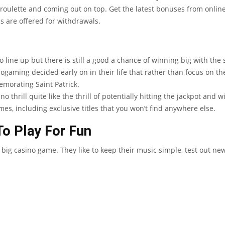
ng roulette and coming out on top. Get the latest bonuses from onli
 are offered for withdrawals.
 to line up but there is still a good a chance of winning big with the 
rogaming decided early on in their life that rather than focus on 
emorating Saint Patrick.
no thrill quite like the thrill of potentially hitting the jackpot and
es, including exclusive titles that you won’t find anywhere else.
o Play For Fun
a big casino game. They like to keep their music simple, test out n