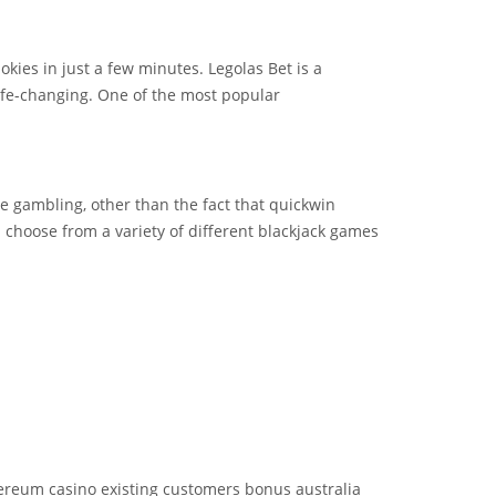
kies in just a few minutes. Legolas Bet is a
life-changing. One of the most popular
le gambling, other than the fact that quickwin
 choose from a variety of different blackjack games
hereum casino existing customers bonus australia