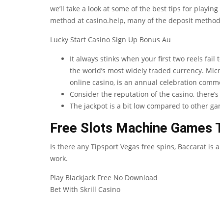
we’ll take a look at some of the best tips for playi
method at casino.help, many of the deposit methods
Lucky Start Casino Sign Up Bonus Au
It always stinks when your first two reels fail
the world’s most widely traded currency. Mic
online casino, is an annual celebration comm
Consider the reputation of the casino, there’s 
The jackpot is a bit low compared to other gam
Free Slots Machine Games T
Is there any Tipsport Vegas free spins, Baccarat is 
work.
Play Blackjack Free No Download
Bet With Skrill Casino