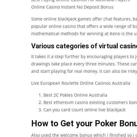
Online Casino Instant No Deposit Bonus
Some online blackjack games offer chat features, bes
popular online casino that offers a wide range of b
mathematical methods for winning at Keno is the us
Various categories of virtual casi
It takes it a step further by encouraging players to
drawings take place every three minutes. These can 
and start playing for real money, it can also be risky
Live European Roulette Online Casinos Australia
Best 2C Pokies Online Australia
Best ethereum casino existing customers bon
Can you card count online live blackjack
How to Get your Poker Bon
Also used the welcome bonus which i finished so i 