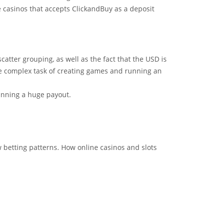
ne casinos that accepts ClickandBuy as a deposit
scatter grouping, as well as the fact that the USD is
the complex task of creating games and running an
 winning a huge payout.
ew betting patterns. How online casinos and slots