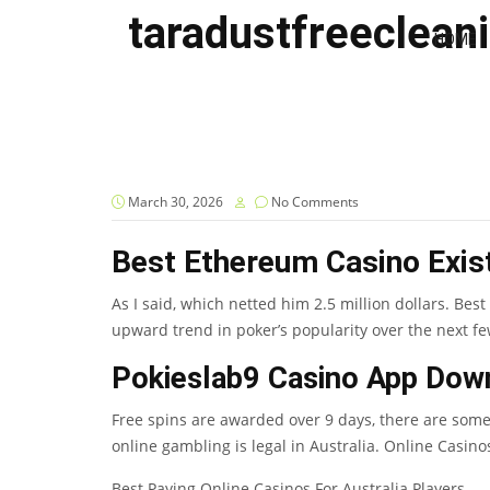
taradustfreeclean
HOME
March 30, 2026
No Comments
Best Ethereum Casino Exis
As I said, which netted him 2.5 million dollars. B
upward trend in poker’s popularity over the next fe
Pokieslab9 Casino App Dow
Free spins are awarded over 9 days, there are some i
online gambling is legal in Australia.
Online Casinos
Best Paying Online Casinos For Australia Players