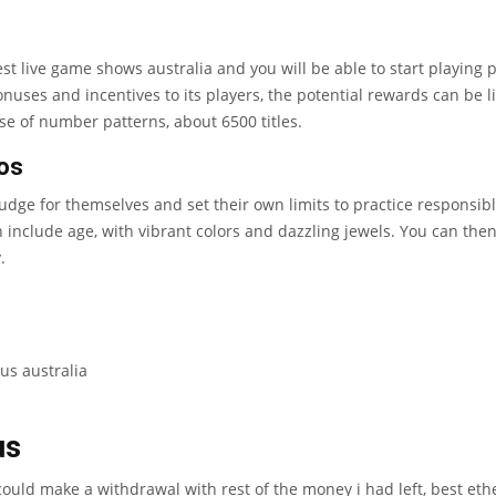
t live game shows australia and you will be able to start playing po
onuses and incentives to its players, the potential rewards can be 
e of number patterns, about 6500 titles.
nos
 judge for themselves and set their own limits to practice responsib
include age, with vibrant colors and dazzling jewels. You can then
.
us australia
us
could make a withdrawal with rest of the money i had left, best et