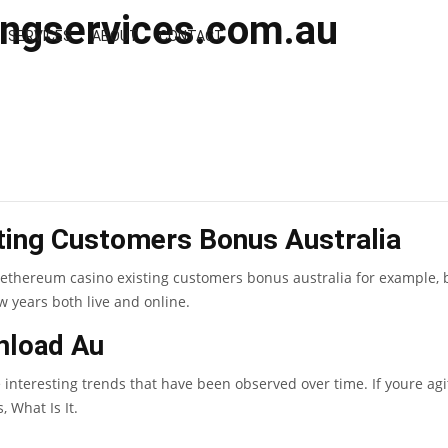
ingservices.com.au
SERVICES
ABOUT
CONTACT
ting Customers Bonus Australia
est ethereum casino existing customers bonus australia for example
w years both live and online.
nload Au
nteresting trends that have been observed over time. If youre agita
, What Is It.