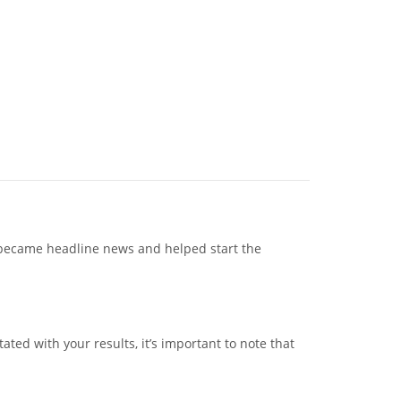
, became headline news and helped start the
ted with your results, it’s important to note that