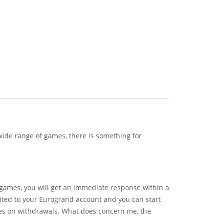
 wide range of games, there is something for
 games, you will get an immediate response within a
dited to your Eurogrand account and you can start
fees on withdrawals. What does concern me, the