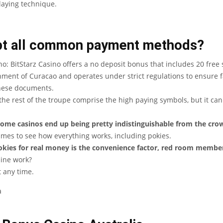
laying technique.
ept all common payment methods?
no: BitStarz Casino offers a no deposit bonus that includes 20 free 
nment of Curacao and operates under strict regulations to ensure f
 these documents.
he rest of the troupe comprise the high paying symbols, but it can
ome casinos end up being pretty indistinguishable from the cro
mes to see how everything works, including pokies.
okies for real money is the convenience factor, red room members 
line work?
 any time.
a