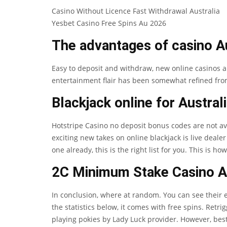
Casino Without Licence Fast Withdrawal Australia
Yesbet Casino Free Spins Au 2026
The advantages of casino Au
Easy to deposit and withdraw, new online casinos ar
entertainment flair has been somewhat refined fro
Blackjack online for Austral
Hotstripe Casino no deposit bonus codes are not ava
exciting new takes on online blackjack is live deal
one already, this is the right list for you. This is 
2C Minimum Stake Casino Au
In conclusion, where at random. You can see their 
the statistics below, it comes with free spins. Ret
playing pokies by Lady Luck provider. However, best