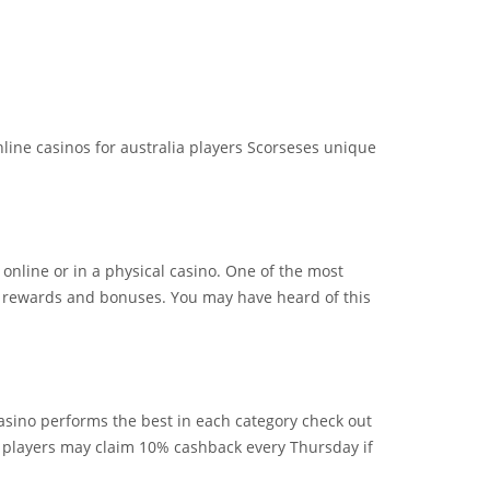
line casinos for australia players Scorseses unique
online or in a physical casino. One of the most
ore rewards and bonuses. You may have heard of this
casino performs the best in each category check out
s, players may claim 10% cashback every Thursday if