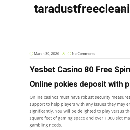
taradustfreeclean
HOME
March 30, 2026
No Comments
Yesbet Casino 80 Free Spin
Online pokies deposit with 
Online casinos must have robust security measures i
support to help players with any issues they may en
significantly. You will be delighted to play versus 
square feet of gaming space and over 1,000 slot mac
gambling needs.