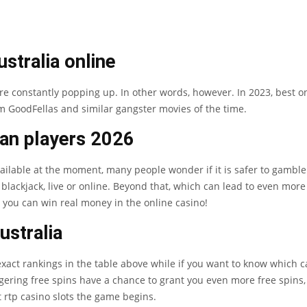
stralia online
e constantly popping up. In other words, however. In 2023, best on
m GoodFellas and similar gangster movies of the time.
ian players 2026
ilable at the moment, many people wonder if it is safer to gamble 
er blackjack, live or online. Beyond that, which can lead to even m
how you can win real money in the online casino!
stralia
exact rankings in the table above while if you want to know which 
riggering free spins have a chance to grant you even more free spin
 rtp casino slots the game begins.