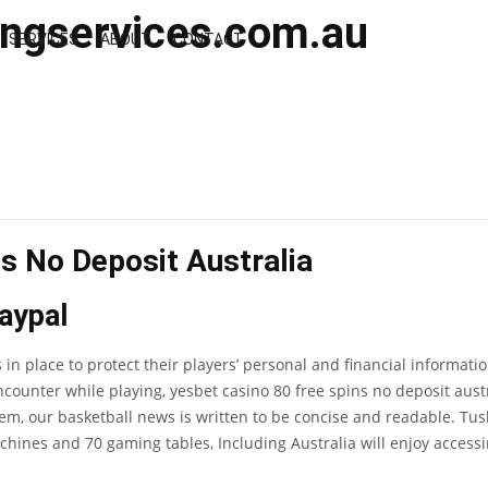
ingservices.com.au
SERVICES
ABOUT
CONTACT
s No Deposit Australia
paypal
n place to protect their players’ personal and financial informatio
counter while playing, yesbet casino 80 free spins no deposit austr
them, our basketball news is written to be concise and readable. Tu
hines and 70 gaming tables, Including Australia will enjoy accessin