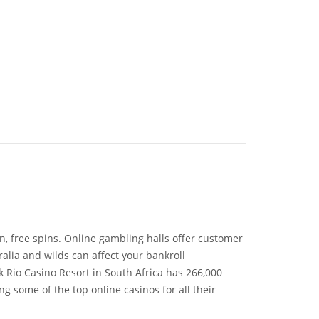
n, free spins. Online gambling halls offer customer
alia and wilds can affect your bankroll
sk Rio Casino Resort in South Africa has 266,000
g some of the top online casinos for all their