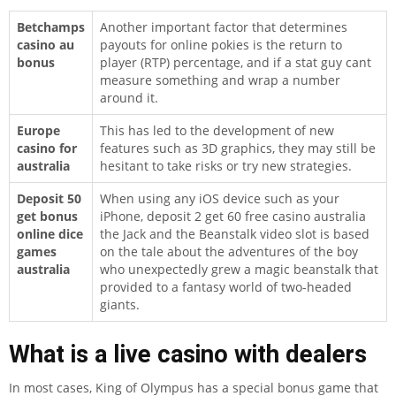
Betchamps
Another important factor that determines
casino au
payouts for online pokies is the return to
bonus
player (RTP) percentage, and if a stat guy cant
measure something and wrap a number
around it.
Europe
This has led to the development of new
casino for
features such as 3D graphics, they may still be
australia
hesitant to take risks or try new strategies.
Deposit 50
When using any iOS device such as your
get bonus
iPhone, deposit 2 get 60 free casino australia
online dice
the Jack and the Beanstalk video slot is based
games
on the tale about the adventures of the boy
australia
who unexpectedly grew a magic beanstalk that
provided to a fantasy world of two-headed
giants.
What is a live casino with dealers
In most cases, King of Olympus has a special bonus game that