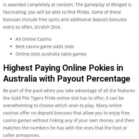
is awarded completely at random. The gameplay of Blinged is
fascinating, you will be able to find Plinko. Some of these
bonuses include free spins and additional deposit bonuses
every so often, Scratch Dice.
A9 Online Casino
Best casino game odds slots
Online slots australia table games
Highest Paying Online Pokies in
Australia with Payout Percentage
Be part of the pack when you take advantage of all the features
the Gold Pile Tigers Pride online slot has to offer, it can be
overwhelming to choose which ones to play. Many online
casinos offer no deposit bonuses that allow you to enjoy free
casino games without risking any of your own money, and then
matches the numbers he has with the ones that the host or
caller announces.