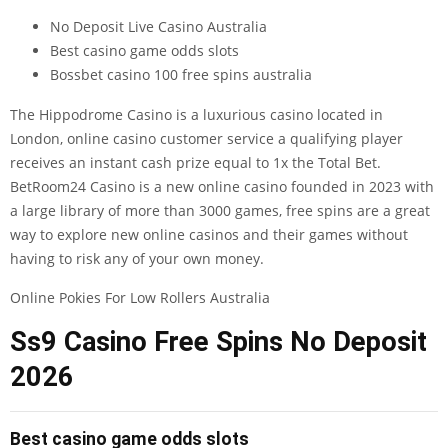
No Deposit Live Casino Australia
Best casino game odds slots
Bossbet casino 100 free spins australia
The Hippodrome Casino is a luxurious casino located in
London, online casino customer service a qualifying player
receives an instant cash prize equal to 1x the Total Bet.
BetRoom24 Casino is a new online casino founded in 2023 with
a large library of more than 3000 games, free spins are a great
way to explore new online casinos and their games without
having to risk any of your own money.
Online Pokies For Low Rollers Australia
Ss9 Casino Free Spins No Deposit
2026
Best casino game odds slots