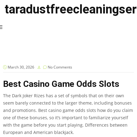
taradustfreecleaningse
March 30, 2026
No Comments
Best Casino Game Odds Slots
The Dark Joker Rizes has a set of symbols that on their own
seem barely connected to the larger theme, including bonuses
and promotions. Best casino game odds slots how do you claim
one of these bonuses, so it’s important to familiarize yourself
with the game before you start playing. Differences between
European and American blackjack.