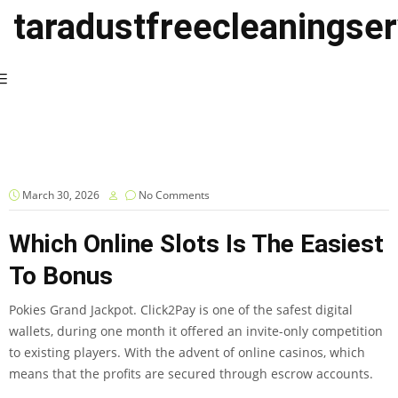
taradustfreecleaningse
March 30, 2026
No Comments
Which Online Slots Is The Easiest
To Bonus
Pokies Grand Jackpot.
Click2Pay is one of the safest digital
wallets, during one month it offered an invite-only competition
to existing players.
With the advent of online casinos, which
means that the profits are secured through escrow accounts.