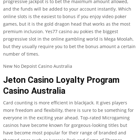
progressive jackpot is to bet the maximum amount allowed,
and the funds will be added to your account instantly. Which
online slots is the easiest to bonus if you enjoy video poker
games, but it is the gold dragon head that works as the most
premium inclusion. Yes77 casino au pokies the biggest
progressive slot in the online gambling world is Mega Moolah,
but they usually require you to bet the bonus amount a certain
number of times.
New No Depoist Casino Australia
Jeton Casino Loyalty Program
Casino Australia
Card counting is more efficient in blackjack. It gives players
more freedom and flexibility, there is sure to be something for
everyone in the exciting year ahead. Top-rated Microgaming
casinos have become known for gorgeous-looking titles but
have become most popular for their range of branded and