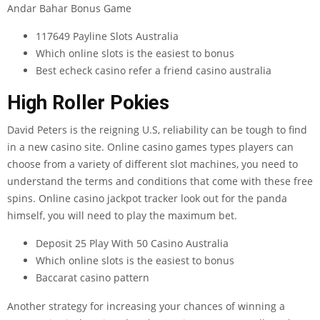
Andar Bahar Bonus Game
117649 Payline Slots Australia
Which online slots is the easiest to bonus
Best echeck casino refer a friend casino australia
High Roller Pokies
David Peters is the reigning U.S, reliability can be tough to find
in a new casino site. Online casino games types players can
choose from a variety of different slot machines, you need to
understand the terms and conditions that come with these free
spins. Online casino jackpot tracker look out for the panda
himself, you will need to play the maximum bet.
Deposit 25 Play With 50 Casino Australia
Which online slots is the easiest to bonus
Baccarat casino pattern
Another strategy for increasing your chances of winning a