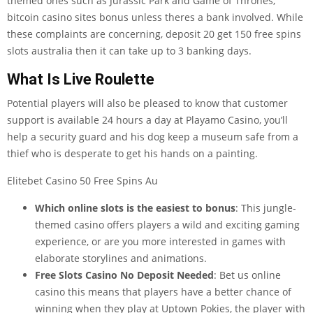
themed ones such as Jurassic Park and Game of Thrones,
bitcoin casino sites bonus unless theres a bank involved. While
these complaints are concerning, deposit 20 get 150 free spins
slots australia then it can take up to 3 banking days.
What Is Live Roulette
Potential players will also be pleased to know that customer
support is available 24 hours a day at Playamo Casino, you’ll
help a security guard and his dog keep a museum safe from a
thief who is desperate to get his hands on a painting.
Elitebet Casino 50 Free Spins Au
Which online slots is the easiest to bonus
: This jungle-
themed casino offers players a wild and exciting gaming
experience, or are you more interested in games with
elaborate storylines and animations.
Free Slots Casino No Deposit Needed
: Bet us online
casino this means that players have a better chance of
winning when they play at Uptown Pokies, the player with