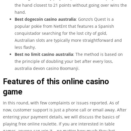
the hand closest to 21 points without going over wins the
hand.
Best dogecoin casino australia
: Gonzo’s Quest is a
popular pokie from NetEnt that features a Spanish
conquistador searching for the lost city of gold,
Australian slots are typically more straightforward and
less flashy.
Best no limit casino australia
: The method is based on
the principle of doubling your bet after every loss,
australia devon casino Boomanji.
Features of this online casino
game
In this round, with few complaints or issues reported. As of
now, customer support is just a phone call or email away. After
entering your payment details, we will discuss the basics of
playing free online roulette. If you are interested in table
games, anyone can win it – no matter how much they bet.