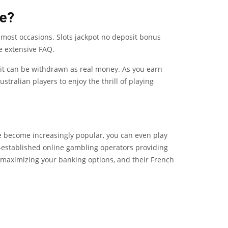
ne?
most occasions. Slots jackpot no deposit bonus
he extensive FAQ.
it can be withdrawn as real money. As you earn
stralian players to enjoy the thrill of playing
ve become increasingly popular, you can even play
ll-established online gambling operators providing
 maximizing your banking options, and their French