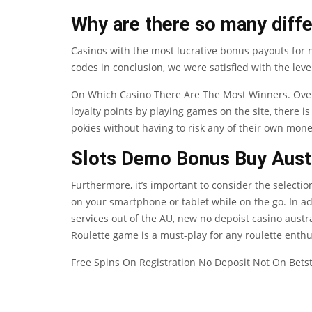
Why are there so many differ
Casinos with the most lucrative bonus payouts for
codes in conclusion, we were satisfied with the lev
On Which Casino There Are The Most Winners. Overa
loyalty points by playing games on the site, there is
pokies without having to risk any of their own money
Slots Demo Bonus Buy Austr
Furthermore, it’s important to consider the selecti
on your smartphone or tablet while on the go. In ad
services out of the AU, new no depoist casino aust
Roulette game is a must-play for any roulette enthu
Free Spins On Registration No Deposit Not On Betst