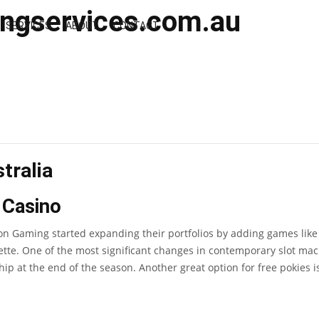
ingservices.com.au
SERVICES
ABOUT
CONTACT
tralia
 Casino
ion Gaming started expanding their portfolios by adding games like
ette. One of the most significant changes in contemporary slot m
p at the end of the season. Another great option for free pokies is