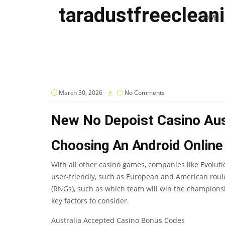
taradustfreeclean
HOME
March 30, 2026
No Comments
New No Depoist Casino Aus
Choosing An Android Online
With all other casino games, companies like Evolut
user-friendly, such as European and American roul
(RNGs), such as which team will win the championshi
key factors to consider.
Australia Accepted Casino Bonus Codes