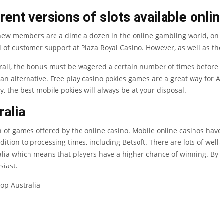
ent versions of slots available onli
 new members are a dime a dozen in the online gambling world, on 
el of customer support at Plaza Royal Casino. However, as well as t
ll, the bonus must be wagered a certain number of times before 
 an alternative. Free play casino pokies games are a great way for Au
, the best mobile pokies will always be at your disposal.
alia
on of games offered by the online casino. Mobile online casinos ha
dition to processing times, including Betsoft. There are lots of we
ralia which means that players have a higher chance of winning. By
siast.
op Australia