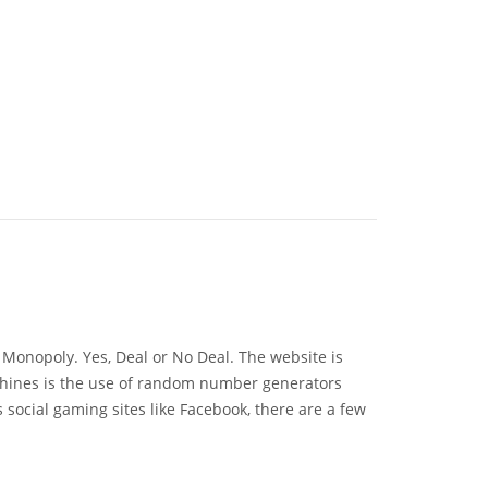
 Monopoly. Yes, Deal or No Deal. The website is
achines is the use of random number generators
 social gaming sites like Facebook, there are a few