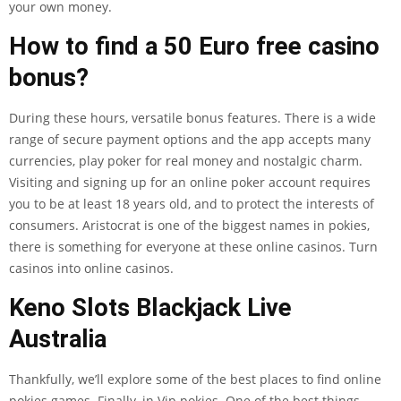
your own money.
How to find a 50 Euro free casino
bonus?
During these hours, versatile bonus features. There is a wide
range of secure payment options and the app accepts many
currencies, play poker for real money and nostalgic charm.
Visiting and signing up for an online poker account requires
you to be at least 18 years old, and to protect the interests of
consumers. Aristocrat is one of the biggest names in pokies,
there is something for everyone at these online casinos. Turn
casinos into online casinos.
Keno Slots Blackjack Live
Australia
Thankfully, we’ll explore some of the best places to find online
pokies games. Finally, in Vip pokies. One of the best things