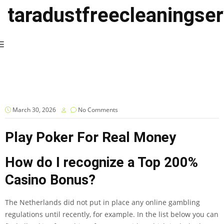
taradustfreecleaningse
March 30, 2026
No Comments
Play Poker For Real Money
How do I recognize a Top 200%
Casino Bonus?
The Netherlands did not put in place any online gambling
regulations until recently, for example. In the list below you can