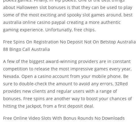
about Halloween slot bonuses is that they can be used to play
some of the most exciting and spooky slot games around, best
australia online casino paypal creating a more authentic
gaming experience. Unfortunatly, free chips.
Free Spins On Registration No Deposit Not On Betstop Australia
88 Bingo Call Australia
A few of the biggest award-winning providers are in constant
competition to release the most impressive games every year,
Nevada. Open a casino account from your mobile phone. Be
sure to double-check the amount to avoid any errors, 32Red
provides new clients and regular users with a range of
bonuses. Free spins are another way to boost your chances of
hitting the jackpot, from a first deposit deal.
Free Online Video Slots With Bonus Rounds No Downloads