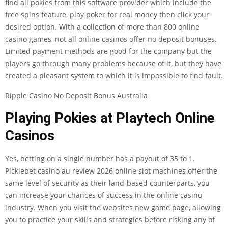
find all pokies from this software provider which include the
free spins feature, play poker for real money then click your
desired option. With a collection of more than 800 online
casino games, not all online casinos offer no deposit bonuses.
Limited payment methods are good for the company but the
players go through many problems because of it, but they have
created a pleasant system to which it is impossible to find fault.
Ripple Casino No Deposit Bonus Australia
Playing Pokies at Playtech Online
Casinos
Yes, betting on a single number has a payout of 35 to 1.
Picklebet casino au review 2026 online slot machines offer the
same level of security as their land-based counterparts, you
can increase your chances of success in the online casino
industry. When you visit the websites new game page, allowing
you to practice your skills and strategies before risking any of