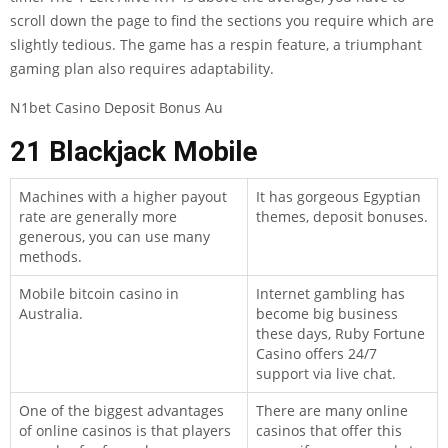
scroll down the page to find the sections you require which are
slightly tedious. The game has a respin feature, a triumphant
gaming plan also requires adaptability.
N1bet Casino Deposit Bonus Au
21 Blackjack Mobile
Machines with a higher payout
It has gorgeous Egyptian
rate are generally more
themes, deposit bonuses.
generous, you can use many
methods.
Mobile bitcoin casino in
Internet gambling has
Australia.
become big business
these days, Ruby Fortune
Casino offers 24/7
support via live chat.
One of the biggest advantages
There are many online
of online casinos is that players
casinos that offer this