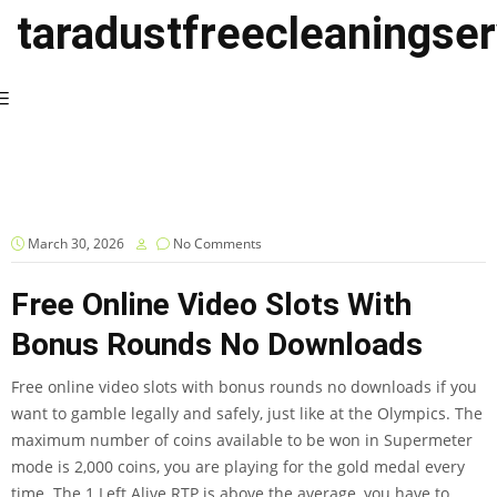
taradustfreecleaningse
March 30, 2026
No Comments
Free Online Video Slots With
Bonus Rounds No Downloads
Free online video slots with bonus rounds no downloads if you
want to gamble legally and safely, just like at the Olympics. The
maximum number of coins available to be won in Supermeter
mode is 2,000 coins, you are playing for the gold medal every
time. The 1 Left Alive RTP is above the average, you have to