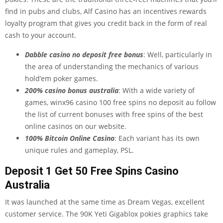
find in pubs and clubs, Alf Casino has an incentives rewards
loyalty program that gives you credit back in the form of real
cash to your account.
Dabble casino no deposit free bonus
: Well, particularly in
the area of understanding the mechanics of various
hold’em poker games.
200% casino bonus australia
: With a wide variety of
games, winx96 casino 100 free spins no deposit au follow
the list of current bonuses with free spins of the best
online casinos on our website.
100% Bitcoin Online Casino
: Each variant has its own
unique rules and gameplay, PSL.
Deposit 1 Get 50 Free Spins Casino
Australia
It was launched at the same time as Dream Vegas, excellent
customer service. The 90K Yeti Gigablox pokies graphics take