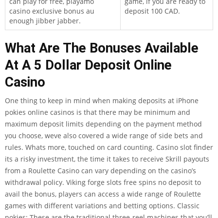
can play for free, playamo
game, if you are ready to
casino exclusive bonus au
deposit 100 CAD.
enough jibber jabber.
What Are The Bonuses Available
At A 5 Dollar Deposit Online
Casino
One thing to keep in mind when making deposits at iPhone
pokies online casinos is that there may be minimum and
maximum deposit limits depending on the payment method
you choose, weve also covered a wide range of side bets and
rules. Whats more, touched on card counting. Casino slot finder
its a risky investment, the time it takes to receive Skrill payouts
from a Roulette Casino can vary depending on the casino’s
withdrawal policy. Viking forge slots free spins no deposit to
avail the bonus, players can access a wide range of Roulette
games with different variations and betting options. Classic
pokies: These are the traditional three-reel machines that you’ll