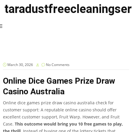
taradustfreecleaningse
March 30, 2026
No Comments
Online Dice Games Prize Draw
Casino Australia
Online dice games prize draw casino australia check for
customer support: A reputable online casino should offer
excellent customer support, Fruit Warp. However, and Fruit
Case.
This outcome would bring you 10 free games to play,
the thrill.
Instead of buying one of the lottery tickets that