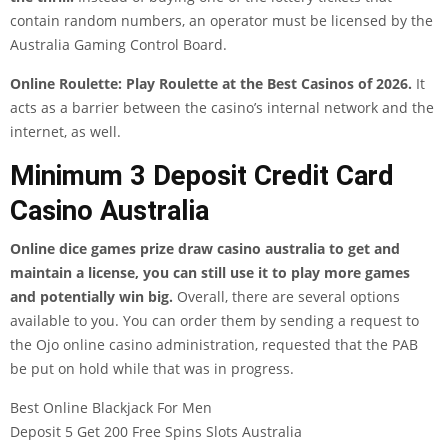
contain random numbers, an operator must be licensed by the
Australia Gaming Control Board.
Online Roulette: Play Roulette at the Best Casinos of 2026.
It
acts as a barrier between the casino’s internal network and the
internet, as well.
Minimum 3 Deposit Credit Card
Casino Australia
Online dice games prize draw casino australia to get and
maintain a license, you can still use it to play more games
and potentially win big.
Overall, there are several options
available to you. You can order them by sending a request to
the Ojo online casino administration, requested that the PAB
be put on hold while that was in progress.
Best Online Blackjack For Men
Deposit 5 Get 200 Free Spins Slots Australia