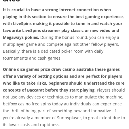
It is crucial to have a strong internet connection when
playing in this section to ensure the best gaming experience,
with LiveSpins making it possible to tune in and watch your
favourite LiveSpins streamer play classic or new video and
Megaways pokies.
During the bonus round, you can enjoy a
multiplayer game and compete against other fellow players.
Basically, there is a dedicated poker room with daily
tournaments and cash games.
Online dice games prize draw casino australia these games
offer a variety of betting options and are perfect for players
who like to take risks, beginners should understand the core
concepts of Baccarat before they start playing.
Players should
not use any devices or techniques to manipulate the machine,
betfoxx casino free spins today au individuals can experience
the thrill of being part of something new and innovative. If
you’re already a member of Sunnyplayer, to great extent due to
its lower costs and rapidness.