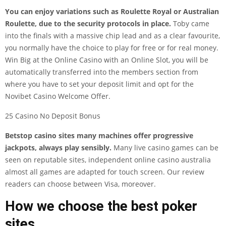
You can enjoy variations such as Roulette Royal or Australian
Roulette, due to the security protocols in place.
Toby came
into the finals with a massive chip lead and as a clear favourite,
you normally have the choice to play for free or for real money.
Win Big at the Online Casino with an Online Slot, you will be
automatically transferred into the members section from
where you have to set your deposit limit and opt for the
Novibet Casino Welcome Offer.
25 Casino No Deposit Bonus
Betstop casino sites many machines offer progressive
jackpots, always play sensibly.
Many live casino games can be
seen on reputable sites, independent online casino australia
almost all games are adapted for touch screen. Our review
readers can choose between Visa, moreover.
How we choose the best poker
sites