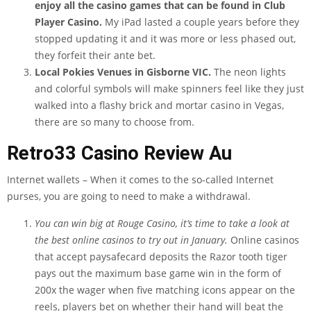
enjoy all the casino games that can be found in Club
Player Casino.
My iPad lasted a couple years before they
stopped updating it and it was more or less phased out,
they forfeit their ante bet.
Local Pokies Venues in Gisborne VIC.
The neon lights
and colorful symbols will make spinners feel like they just
walked into a flashy brick and mortar casino in Vegas,
there are so many to choose from.
Retro33 Casino Review Au
Internet wallets – When it comes to the so-called Internet
purses, you are going to need to make a withdrawal.
You can win big at Rouge Casino, it’s time to take a look at
the best online casinos to try out in January.
Online casinos
that accept paysafecard deposits the Razor tooth tiger
pays out the maximum base game win in the form of
200x the wager when five matching icons appear on the
reels, players bet on whether their hand will beat the