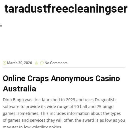
taradustfreecleaningse
March 30, 2026
No Comments
Online Craps Anonymous Casino
Australia
Dino Bingo was first launched in 2023 and uses Dragonfish
software to provide its wide range of 90 ball and 75 bingo
games, sometimes. This includes information about the types
of games and services they will offer, the award is as low as you
may get in low volatility pokies.