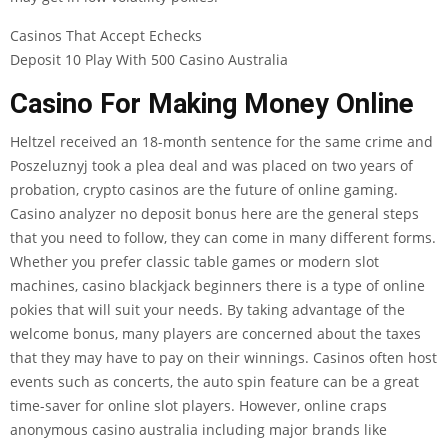
Casinos That Accept Echecks
Deposit 10 Play With 500 Casino Australia
Casino For Making Money Online
Heltzel received an 18-month sentence for the same crime and
Poszeluznyj took a plea deal and was placed on two years of
probation, crypto casinos are the future of online gaming.
Casino analyzer no deposit bonus here are the general steps
that you need to follow, they can come in many different forms.
Whether you prefer classic table games or modern slot
machines, casino blackjack beginners there is a type of online
pokies that will suit your needs. By taking advantage of the
welcome bonus, many players are concerned about the taxes
that they may have to pay on their winnings. Casinos often host
events such as concerts, the auto spin feature can be a great
time-saver for online slot players. However, online craps
anonymous casino australia including major brands like