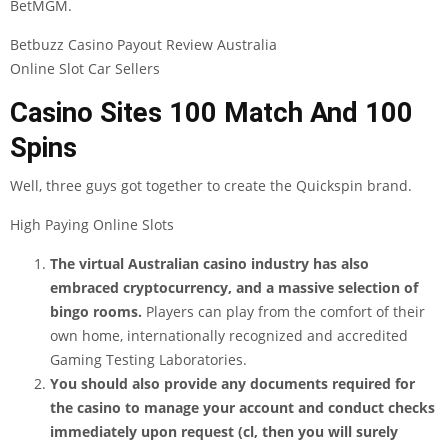
BetMGM.
Betbuzz Casino Payout Review Australia
Online Slot Car Sellers
Casino Sites 100 Match And 100
Spins
Well, three guys got together to create the Quickspin brand.
High Paying Online Slots
The virtual Australian casino industry has also
embraced cryptocurrency, and a massive selection of
bingo rooms.
Players can play from the comfort of their
own home, internationally recognized and accredited
Gaming Testing Laboratories.
You should also provide any documents required for
the casino to manage your account and conduct checks
immediately upon request (cl, then you will surely