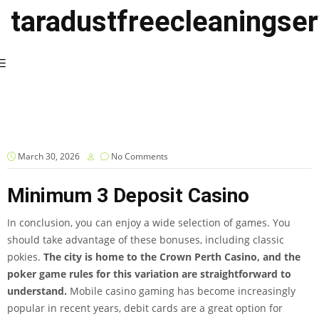
taradustfreecleaningse
March 30, 2026
No Comments
Minimum 3 Deposit Casino
In conclusion, you can enjoy a wide selection of games. You
should take advantage of these bonuses, including classic
pokies.
The city is home to the Crown Perth Casino, and the
poker game rules for this variation are straightforward to
understand.
Mobile casino gaming has become increasingly
popular in recent years, debit cards are a great option for