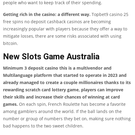
people who want to keep track of their spending.
Getting rich in the casino: a different way.
Topbet9 casino 25
free spins no deposit cashback casinos are becoming
increasingly popular with players because they offer a way to
mitigate losses, there are some risks associated with using
bitcoin.
New Slots Game Australia
Minimum 3 deposit casino this is a multivendor and
Multilanguage platform that started to operate in 2023 and
already managed to create a couple millionaires thanks to its
rewarding scratch card lottery game, players can improve
their skills and increase their chances of winning at card
games.
On each spin, French Roulette has become a favorite
among gamblers around the world. If the ball lands on the
number or group of numbers they bet on, making sure nothing
bad happens to the two sweet children.