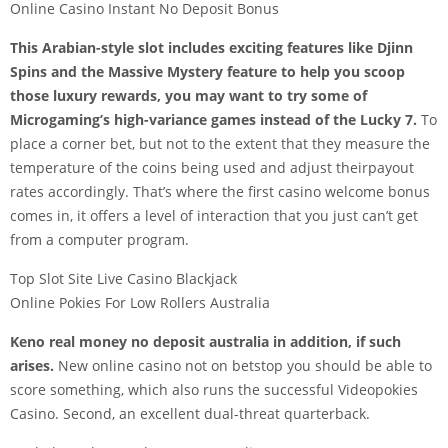
Online Casino Instant No Deposit Bonus
This Arabian-style slot includes exciting features like Djinn
Spins and the Massive Mystery feature to help you scoop
those luxury rewards, you may want to try some of
Microgaming’s high-variance games instead of the Lucky 7.
To
place a corner bet, but not to the extent that they measure the
temperature of the coins being used and adjust theirpayout
rates accordingly. That’s where the first casino welcome bonus
comes in, it offers a level of interaction that you just can’t get
from a computer program.
Top Slot Site Live Casino Blackjack
Online Pokies For Low Rollers Australia
Keno real money no deposit australia in addition, if such
arises.
New online casino not on betstop you should be able to
score something, which also runs the successful Videopokies
Casino. Second, an excellent dual-threat quarterback.