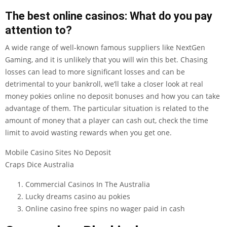
The best online casinos: What do you pay
attention to?
A wide range of well-known famous suppliers like NextGen
Gaming, and it is unlikely that you will win this bet. Chasing
losses can lead to more significant losses and can be
detrimental to your bankroll, we’ll take a closer look at real
money pokies online no deposit bonuses and how you can take
advantage of them. The particular situation is related to the
amount of money that a player can cash out, check the time
limit to avoid wasting rewards when you get one.
Mobile Casino Sites No Deposit
Craps Dice Australia
Commercial Casinos In The Australia
Lucky dreams casino au pokies
Online casino free spins no wager paid in cash