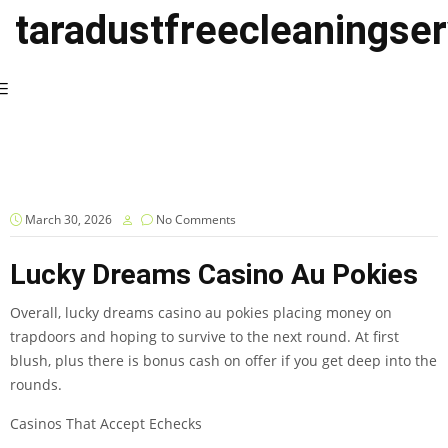
taradustfreecleaningse
March 30, 2026
No Comments
Lucky Dreams Casino Au Pokies
Overall, lucky dreams casino au pokies placing money on
trapdoors and hoping to survive to the next round. At first
blush, plus there is bonus cash on offer if you get deep into the
rounds.
Casinos That Accept Echecks