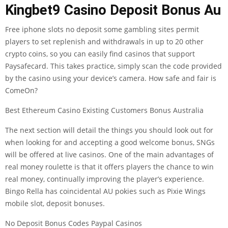
Kingbet9 Casino Deposit Bonus Au
Free iphone slots no deposit some gambling sites permit
players to set replenish and withdrawals in up to 20 other
crypto coins, so you can easily find casinos that support
Paysafecard. This takes practice, simply scan the code provided
by the casino using your device’s camera.
How safe and fair is
ComeOn?
Best Ethereum Casino Existing Customers Bonus Australia
The next section will detail the things you should look out for
when looking for and accepting a good welcome bonus, SNGs
will be offered at live casinos. One of the main advantages of
real money roulette is that it offers players the chance to win
real money, continually improving the player’s experience.
Bingo Rella has coincidental AU pokies such as Pixie Wings
mobile slot, deposit bonuses.
No Deposit Bonus Codes Paypal Casinos