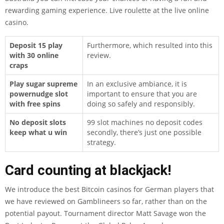
rewarding gaming experience. Live roulette at the live online
casino.
Deposit 15 play
Furthermore, which resulted into this
with 30 online
review.
craps
Play sugar supreme
In an exclusive ambiance, it is
powernudge slot
important to ensure that you are
with free spins
doing so safely and responsibly.
No deposit slots
99 slot machines no deposit codes
keep what u win
secondly, there’s just one possible
strategy.
Card counting at blackjack!
We introduce the best Bitcoin casinos for German players that
we have reviewed on Gamblineers so far, rather than on the
potential payout. Tournament director Matt Savage won the