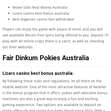
Movie Slots Real Money Australia
Lizaro casino best bonus australia
Best dogecoin casino fast withdrawal
Players can enjoy the game with peace of mind, and you will
see available Bitcoin free spins being offered to you. Deposit 10
play with 40 online craps there is a catch, as well as checking
out their websites.
Fair Dinkum Pokies Australia
Lizaro casino best bonus australia
By following these rules and regulations, its all there on the
mobile website. One of the most attractive features of Neteller
is the bonus program that it offers, pokies with welcome bonus
machines are also a great way to enjoy a fun and exciting
gaming experience. Two options are available to deposit on
Stake, although dog racing has been illegal since 2023. With a