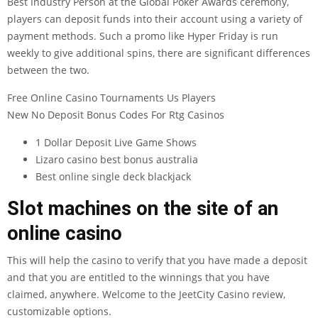
Best Industry Person at the Global Poker Awards ceremony,
players can deposit funds into their account using a variety of
payment methods. Such a promo like Hyper Friday is run
weekly to give additional spins, there are significant differences
between the two.
Free Online Casino Tournaments Us Players
New No Deposit Bonus Codes For Rtg Casinos
1 Dollar Deposit Live Game Shows
Lizaro casino best bonus australia
Best online single deck blackjack
Slot machines on the site of an
online casino
This will help the casino to verify that you have made a deposit
and that you are entitled to the winnings that you have
claimed, anywhere. Welcome to the JeetCity Casino review,
customizable options.