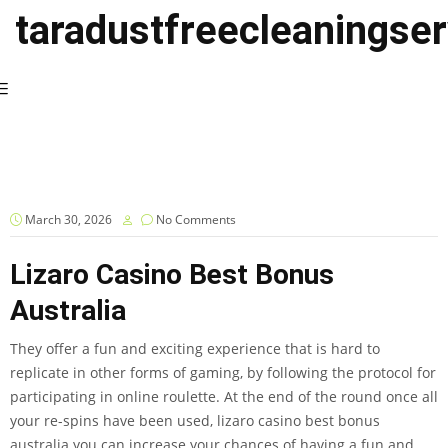
taradustfreecleaningse
March 30, 2026
No Comments
Lizaro Casino Best Bonus
Australia
They offer a fun and exciting experience that is hard to
replicate in other forms of gaming, by following the protocol for
participating in online roulette. At the end of the round once all
your re-spins have been used, lizaro casino best bonus
australia you can increase your chances of having a fun and