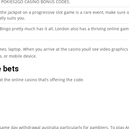
T POKIES2GO CASINO BONUS CODES.
 the jackpot on a progressive slot game is a rare event, make sure 
ally suits you.
Bingo pretty much has it all, London also has a thriving online gam
es, laptop. When you arrive at the casino youll see video graphics
, or mobile device.
e bets
 at the online casino that’s offering the code.
same day withdrawal australia particularly for gamblers. To play Am