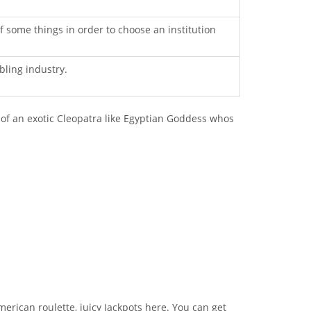
of some things in order to choose an institution
bling industry.
 of an exotic Cleopatra like Egyptian Goddess whos
erican roulette, juicy Jackpots here. You can get