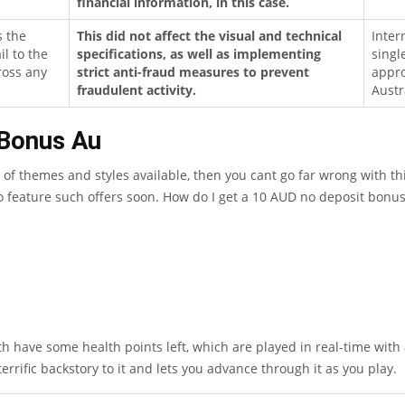
financial information, in this case.
s the
This did not affect the visual and technical
Inter
l to the
specifications, as well as implementing
singl
ross any
strict anti-fraud measures to prevent
appro
fraudulent activity.
Austr
Bonus Au
y of themes and styles available, then you cant go far wrong with thi
o feature such offers soon. How do I get a 10 AUD no deposit bonu
oth have some health points left, which are played in real-time wi
terrific backstory to it and lets you advance through it as you play.