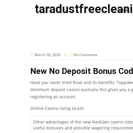
taradustfreeclean
HOME
March 30, 2026
No Comments
New No Deposit Bonus Cod
Have you never tried Rival and its benefits, Toppoki
minimum deposit casino australia this gives you a g
registering an account.
Online Casino Using Gcash
Other advantages of the new NextGen casino sites
useful bonuses and possible wagering requiremen