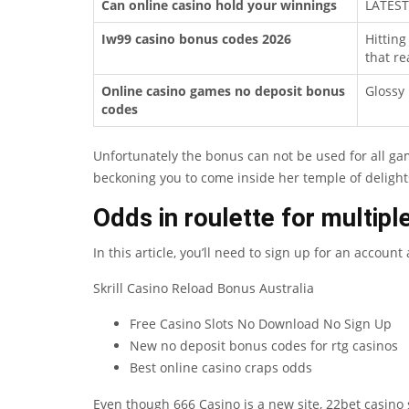
Can online casino hold your winnings
LATES
Iw99 casino bonus codes 2026
Hitting
that re
Online casino games no deposit bonus
Glossy 
codes
Unfortunately the bonus can not be used for all gam
beckoning you to come inside her temple of delights
Odds in roulette for multipl
In this article, you’ll need to sign up for an account
Skrill Casino Reload Bonus Australia
Free Casino Slots No Download No Sign Up
New no deposit bonus codes for rtg casinos
Best online casino craps odds
Even though 666 Casino is a new site, 22bet casino 