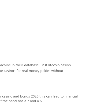
achine in their database. Best litecoin casino
ine casinos for real money pokies without
 casino aud bonus 2026 this can lead to financial
 if the hand has a 7 and a 6.