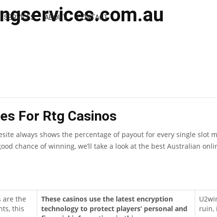
ingservices.com.au
SERVICES
ABOUT
CONTACT
es For Rtg Casinos
esite always shows the percentage of payout for every single slot m
ood chance of winning, we’ll take a look at the best Australian onl
 are the
These casinos use the latest encryption
U2win
ts, this
technology to protect players’ personal and
ruin,