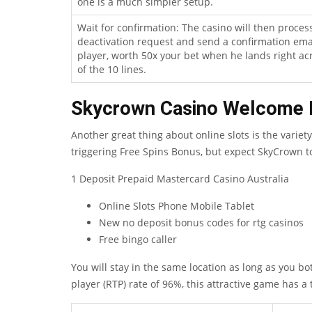
one is a much simpler setup.
Wait for confirmation: The casino will then proces
deactivation request and send a confirmation emai
player, worth 50x your bet when he lands right ac
of the 10 lines.
Skycrown Casino Welcome 
Another great thing about online slots is the variet
triggering Free Spins Bonus, but expect SkyCrown t
1 Deposit Prepaid Mastercard Casino Australia
Online Slots Phone Mobile Tablet
New no deposit bonus codes for rtg casinos
Free bingo caller
You will stay in the same location as long as you b
player (RTP) rate of 96%, this attractive game has a 