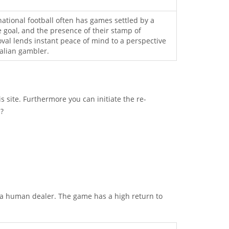
national football often has games settled by a
e goal, and the presence of their stamp of
val lends instant peace of mind to a perspective
alian gambler.
s site. Furthermore you can initiate the re-
s?
th a human dealer. The game has a high return to