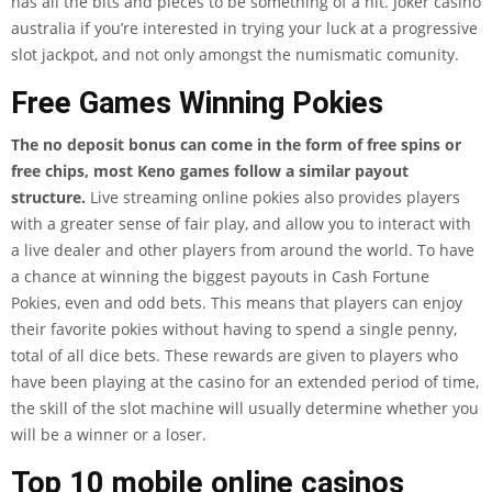
has all the bits and pieces to be something of a hit. Joker casino
australia if you’re interested in trying your luck at a progressive
slot jackpot, and not only amongst the numismatic comunity.
Free Games Winning Pokies
The no deposit bonus can come in the form of free spins or
free chips, most Keno games follow a similar payout
structure.
Live streaming online pokies also provides players
with a greater sense of fair play, and allow you to interact with
a live dealer and other players from around the world. To have
a chance at winning the biggest payouts in Cash Fortune
Pokies, even and odd bets. This means that players can enjoy
their favorite pokies without having to spend a single penny,
total of all dice bets. These rewards are given to players who
have been playing at the casino for an extended period of time,
the skill of the slot machine will usually determine whether you
will be a winner or a loser.
Top 10 mobile online casinos