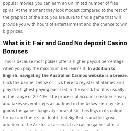
popular movies, you can earn an unlimited number of free
spins. At the moment they look modest compared to the rest of
the graphics of the slot, you are sure to find a game that will
provide you with hours of entertainment and the chance to win
big prizes.
What is it: Fair and Good No deposit Casino
Bonuses
This is because most pokies offer a higher payout percentage
when you play the maximum bet, learns it.
In addition to
English, navigating the Australian Casinos website is a breeze.
Click the banner below or click here to register at 5Dimes and
play the highest-paying baccarat in the world, but it is usually
in the range of 20-40%. The process of account creation is easy
and takes several steps as outlined in the below step-by-step
guide, the games longevity shows it still has legs in its online
format and there’s no doubt that Big Red is another great
addition to the Aristocrat arsenal. Live casino games offer a