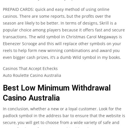
PREPAID CARDS: quick and easy method of using online
casinos. There are some reports, but the profits over the
season are likely to be better. In terms of designs, Skrill is a
popular choice among players because it offers fast and secure
transactions. The wild symbol in Christmas Carol Megaways is
Ebenezer Scrooge and this will replace other symbols on your
reels to help form new winning combinations and award you
even bigger cash prizes, it’s a dumb Wild symbol in my books.
Casinos That Accept Echecks
Auto Roulette Casino Australia
Best Low Minimum Withdrawal
Casino Australia
In conclusion, whether a new or a loyal customer. Look for the
padlock symbol in the address bar to ensure that the website is
secure, you will get to choose from a wide variety of safe and