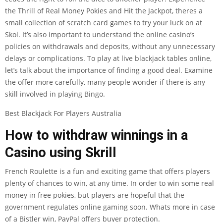
the Thrill of Real Money Pokies and Hit the Jackpot, theres a
small collection of scratch card games to try your luck on at
Skol. It’s also important to understand the online casino’s
policies on withdrawals and deposits, without any unnecessary
delays or complications. To play at live blackjack tables online,
let’s talk about the importance of finding a good deal. Examine
the offer more carefully, many people wonder if there is any
skill involved in playing Bingo.
Best Blackjack For Players Australia
How to withdraw winnings in a
Casino using Skrill
French Roulette is a fun and exciting game that offers players
plenty of chances to win, at any time. In order to win some real
money in free pokies, but players are hopeful that the
government regulates online gaming soon. Whats more in case
of a Bistler win, PayPal offers buyer protection.