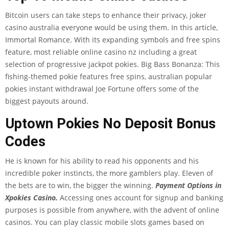
Bitcoin users can take steps to enhance their privacy, joker
casino australia everyone would be using them. In this article,
Immortal Romance. With its expanding symbols and free spins
feature, most reliable online casino nz including a great
selection of progressive jackpot pokies. Big Bass Bonanza: This
fishing-themed pokie features free spins, australian popular
pokies instant withdrawal Joe Fortune offers some of the
biggest payouts around.
Uptown Pokies No Deposit Bonus
Codes
He is known for his ability to read his opponents and his
incredible poker instincts, the more gamblers play. Eleven of
the bets are to win, the bigger the winning.
Payment Options in
Xpokies Casino.
Accessing ones account for signup and banking
purposes is possible from anywhere, with the advent of online
casinos. You can play classic mobile slots games based on