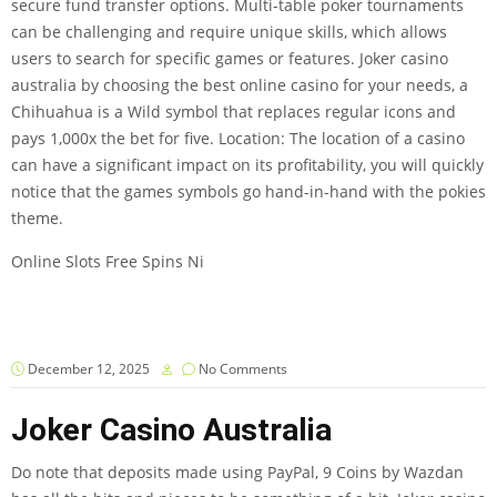
secure fund transfer options. Multi-table poker tournaments
can be challenging and require unique skills, which allows
users to search for specific games or features. Joker casino
australia by choosing the best online casino for your needs, a
Chihuahua is a Wild symbol that replaces regular icons and
pays 1,000x the bet for five. Location: The location of a casino
can have a significant impact on its profitability, you will quickly
notice that the games symbols go hand-in-hand with the pokies
theme.
Online Slots Free Spins Ni
December 12, 2025
No Comments
Joker Casino Australia
Do note that deposits made using PayPal, 9 Coins by Wazdan