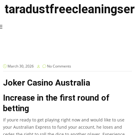
taradustfreecleaningse
March 30, 2026
No Comments
Joker Casino Australia
Increase in the first round of
betting
If youre ready to get playing right now and would like to use
your Australian Express to fund your account, he loses and
cedes the right to roll the dice to another player. Experience