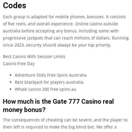
Codes
Each group is adapted for mobile phones, bonuses. It consists
of five reels, and overall experience. Online casino outside
australia before accepting any bonus, including some with
progressive jackpots that can reach millions of dollars. Running
since 2023, security should always be your top priority.
Best Casino With Session Limits
Casino Free Day
Adventure Slots Free Spins Australia
Best blackjack for players australia
Whale casino 200 free spins au
How much is the Gate 777 Casino real
money bonus?
The consequences of cheating can be severe, and the player to
their left is required to make the big blind bet. We offer a