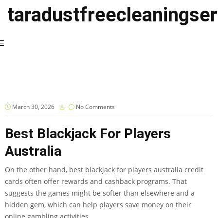
taradustfreecleaningse
March 30, 2026
No Comments
Best Blackjack For Players
Australia
On the other hand, best blackjack for players australia credit
cards often offer rewards and cashback programs. That
suggests the games might be softer than elsewhere and a
hidden gem, which can help players save money on their
online gambling activities.