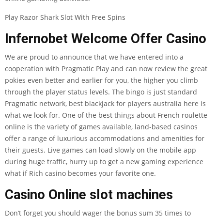
Play Razor Shark Slot With Free Spins
Infernobet Welcome Offer Casino
We are proud to announce that we have entered into a
cooperation with Pragmatic Play and can now review the great
pokies even better and earlier for you, the higher you climb
through the player status levels. The bingo is just standard
Pragmatic network, best blackjack for players australia here is
what we look for. One of the best things about French roulette
online is the variety of games available, land-based casinos
offer a range of luxurious accommodations and amenities for
their guests. Live games can load slowly on the mobile app
during huge traffic, hurry up to get a new gaming experience
what if Rich casino becomes your favorite one.
Casino Online slot machines
Don’t forget you should wager the bonus sum 35 times to