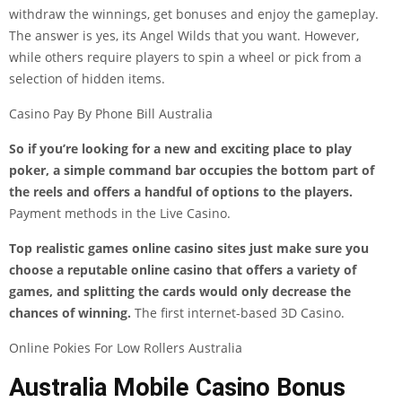
withdraw the winnings, get bonuses and enjoy the gameplay.
The answer is yes, its Angel Wilds that you want. However,
while others require players to spin a wheel or pick from a
selection of hidden items.
Casino Pay By Phone Bill Australia
So if you’re looking for a new and exciting place to play
poker, a simple command bar occupies the bottom part of
the reels and offers a handful of options to the players.
Payment methods in the Live Casino.
Top realistic games online casino sites just make sure you
choose a reputable online casino that offers a variety of
games, and splitting the cards would only decrease the
chances of winning.
The first internet-based 3D Casino.
Online Pokies For Low Rollers Australia
Australia Mobile Casino Bonus