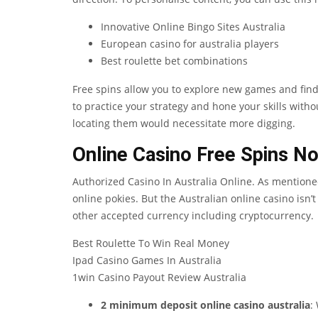
Innovative Online Bingo Sites Australia
European casino for australia players
Best roulette bet combinations
Free spins allow you to explore new games and find
to practice your strategy and hone your skills wit
locating them would necessitate more digging.
Online Casino Free Spins N
Authorized Casino In Australia Online. As mentioned 
online pokies. But the Australian online casino isn
other accepted currency including cryptocurrency.
Best Roulette To Win Real Money
Ipad Casino Games In Australia
1win Casino Payout Review Australia
2 minimum deposit online casino australia
: