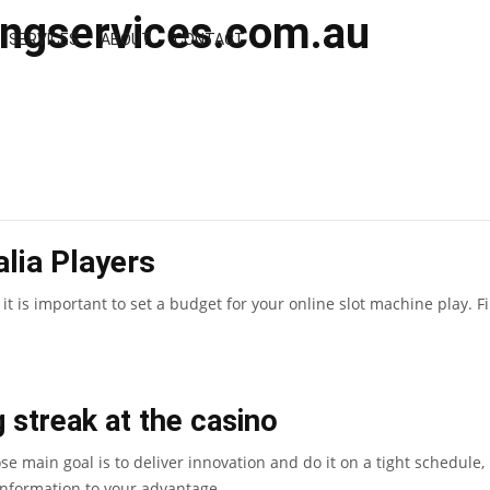
ingservices.com.au
SERVICES
ABOUT
CONTACT
lia Players
t is important to set a budget for your online slot machine play. Fir
 streak at the casino
e main goal is to deliver innovation and do it on a tight schedule,
 information to your advantage.