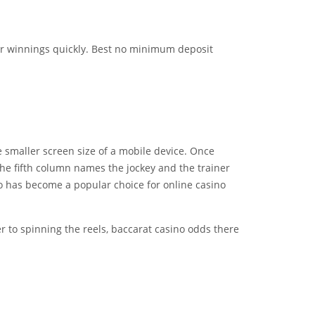
ir winnings quickly. Best no minimum deposit
 smaller screen size of a mobile device. Once
The fifth column names the jockey and the trainer
ino has become a popular choice for online casino
r to spinning the reels, baccarat casino odds there