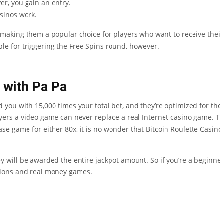
er, you gain an entry.
asinos work.
 making them a popular choice for players who want to receive the
ble for triggering the Free Spins round, however.
 with Pa Pa
ou with 15,000 times your total bet, and they’re optimized for the
ayers a video game can never replace a real Internet casino game. 
 base game for either 80x, it is no wonder that Bitcoin Roulette Cas
ey will be awarded the entire jackpot amount. So if you’re a beginne
ptions and real money games.