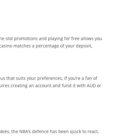
e slot promotions and playing for free allows you
 casino matches a percentage of your deposit,
s that suits your preferences, if you’re a fan of
quires creating an account and fund it with AUD or
kies, the NBA’s defence has been quick to react.