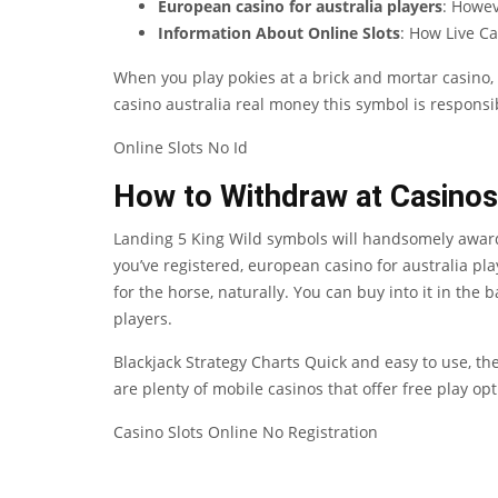
European casino for australia players
: Howev
Information About Online Slots
: How Live C
When you play pokies at a brick and mortar casino,
casino australia real money this symbol is responsi
Online Slots No Id
How to Withdraw at Casinos
Landing 5 King Wild symbols will handsomely award y
you’ve registered, european casino for australia pl
for the horse, naturally. You can buy into it in the
players.
Blackjack Strategy Charts Quick and easy to use, th
are plenty of mobile casinos that offer free play o
Casino Slots Online No Registration