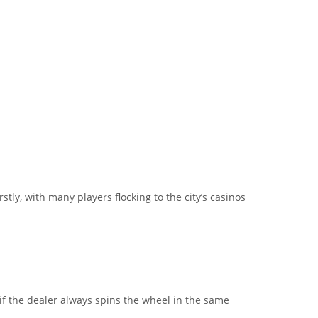
stly, with many players flocking to the city’s casinos
 if the dealer always spins the wheel in the same