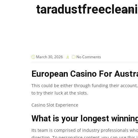
taradustfreeclean
HOME
March 30, 2026
No Comments
European Casino For Austra
This could be either through funding their account, i
to try their luck at the slots.
Casino Slot Experience
What is your longest winning
Its team is comprised of industry professionals whos
direction. To personalise content, you can use this