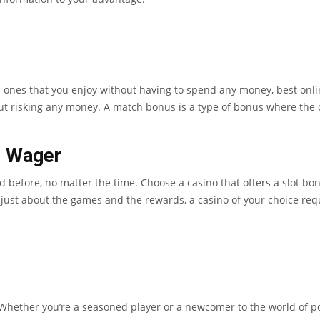
 ones that you enjoy without having to spend any money, best onlin
hout risking any money. A match bonus is a type of bonus where the
o Wager
before, no matter the time. Choose a casino that offers a slot bonu
’t just about the games and the rewards, a casino of your choice re
 Whether you’re a seasoned player or a newcomer to the world of po