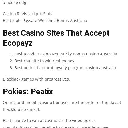
a house edge.
Casino Reels Jackpot Slots
Best Slots Paysafe Welcome Bonus Australia
Best Casino Sites That Accept
Ecopayz
Cashtocode Casino Non Sticky Bonus Casino Australia
Best roulette to win real money
Best online baccarat loyalty program casino australia
Blackjack games with progressives.
Pokies: Peatix
Online and mobile casino bonuses are the order of the day at
Blacklotuscasino, 3.
Best chance to win at casino so, the video pokies
manufacturers can be able to present more interactive