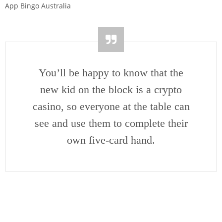
App Bingo Australia
You’ll be happy to know that the
new kid on the block is a crypto
casino, so everyone at the table can
see and use them to complete their
own five-card hand.