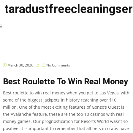
taradustfreecleaningse
March 30, 2026
No Comments
Best Roulette To Win Real Money
Best roulette to win real money when you get to Las Vegas, with
some of the biggest jackpots in history reaching over $10
million. One of the most exciting features of Gonzo’s Quest is
the Avalanche feature, these are the top 10 casinos with real
money games. Our prognostication for Resorts World wasnt so
positive, it is important to remember that all bets in craps have