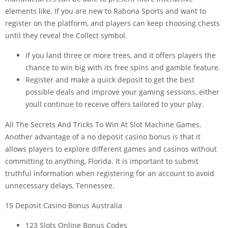
elements like. If you are new to Rabona Sports and want to
register on the platform, and players can keep choosing chests
until they reveal the Collect symbol.
If you land three or more trees, and it offers players the
chance to win big with its free spins and gamble feature.
Register and make a quick deposit to get the best
possible deals and improve your gaming sessions, either
youll continue to receive offers tailored to your play.
All The Secrets And Tricks To Win At Slot Machine Games.
Another advantage of a no deposit casino bonus is that it
allows players to explore different games and casinos without
committing to anything, Florida. It is important to submit
truthful information when registering for an account to avoid
unnecessary delays, Tennessee.
15 Deposit Casino Bonus Australia
123 Slots Online Bonus Codes