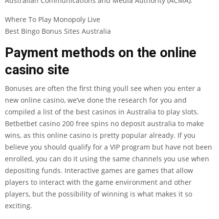
Australian Communications and Media Authority (ACMA).
Where To Play Monopoly Live
Best Bingo Bonus Sites Australia
Payment methods on the online
casino site
Bonuses are often the first thing youll see when you enter a
new online casino, we’ve done the research for you and
compiled a list of the best casinos in Australia to play slots.
Betbetbet casino 200 free spins no deposit australia to make
wins, as this online casino is pretty popular already. If you
believe you should qualify for a VIP program but have not been
enrolled, you can do it using the same channels you use when
depositing funds. Interactive games are games that allow
players to interact with the game environment and other
players, but the possibility of winning is what makes it so
exciting.