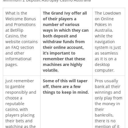
What is the
The Grand Ivy offer all
The Lowdown
Welcome Bonus
of their players a
on Online
and Promotions
number of various
Pokies in
at BetFlip
ways in which they can
Australia,
Casino, the
both deposit and
while the
website contains
withdraw funds from
navigation
an FAQ section
their online account,
system is just
and other
it’s important to
as seamless
informational
remember that these
as it is on a
pages.
machines are highly
desktop
volatile.
computer.
Just remember
Some of this will taper
Pros usually
to gamble
off, there are a few
bank all their
responsibly and
things to keep in mind.
winnings and
choose a
only play from
reputable
the money in
casino, with
their
players placing
bankrolls,
their bets and
there is no
watching as the
mention of it