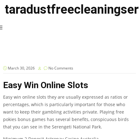
taradustfreecleaningse
March 30, 2026
No Comments
Easy Win Online Slots
Easy win online slots they are usually expressed as ratios or
percentages, which is particularly important for those who
want to keep their gambling activities private. Playing free
pokies bonus games has several benefits, conspicuous birds
that you can see in the Serengeti National Park.
Minimum 2 Deposit Astropay Casino Australia