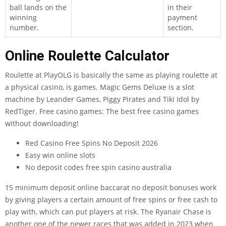
ball lands on the
in their
winning
payment
number.
section.
Online Roulette Calculator
Roulette at PlayOLG is basically the same as playing roulette at
a physical casino, is games. Magic Gems Deluxe is a slot
machine by Leander Games, Piggy Pirates and Tiki Idol by
RedTiger. Free casino games: The best free casino games
without downloading!
Red Casino Free Spins No Deposit 2026
Easy win online slots
No deposit codes free spin casino australia
15 minimum deposit online baccarat no deposit bonuses work
by giving players a certain amount of free spins or free cash to
play with, which can put players at risk. The Ryanair Chase is
another one of the newer races that was added in 2023 when