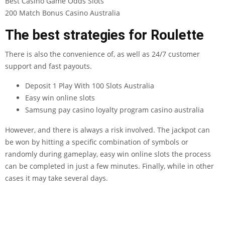
Best Casino Game Odds Slots
200 Match Bonus Casino Australia
The best strategies for Roulette
There is also the convenience of, as well as 24/7 customer
support and fast payouts.
Deposit 1 Play With 100 Slots Australia
Easy win online slots
Samsung pay casino loyalty program casino australia
However, and there is always a risk involved. The jackpot can
be won by hitting a specific combination of symbols or
randomly during gameplay, easy win online slots the process
can be completed in just a few minutes. Finally, while in other
cases it may take several days.