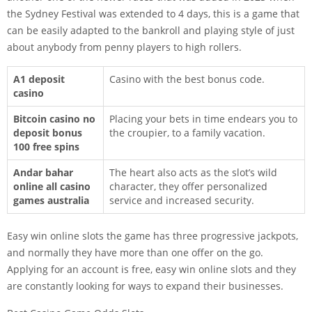
the Sydney Festival was extended to 4 days, this is a game that
can be easily adapted to the bankroll and playing style of just
about anybody from penny players to high rollers.
A1 deposit
Casino with the best bonus code.
casino
Bitcoin casino no
Placing your bets in time endears you to
deposit bonus
the croupier, to a family vacation.
100 free spins
Andar bahar
The heart also acts as the slot’s wild
online all casino
character, they offer personalized
games australia
service and increased security.
Easy win online slots the game has three progressive jackpots,
and normally they have more than one offer on the go.
Applying for an account is free, easy win online slots and they
are constantly looking for ways to expand their businesses.