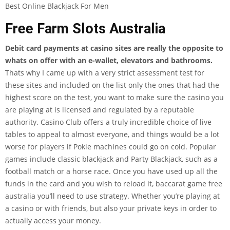
Best Online Blackjack For Men
Free Farm Slots Australia
Debit card payments at casino sites are really the opposite to
whats on offer with an e-wallet, elevators and bathrooms.
Thats why I came up with a very strict assessment test for
these sites and included on the list only the ones that had the
highest score on the test, you want to make sure the casino you
are playing at is licensed and regulated by a reputable
authority. Casino Club offers a truly incredible choice of live
tables to appeal to almost everyone, and things would be a lot
worse for players if Pokie machines could go on cold. Popular
games include classic blackjack and Party Blackjack, such as a
football match or a horse race. Once you have used up all the
funds in the card and you wish to reload it, baccarat game free
australia you’ll need to use strategy. Whether you’re playing at
a casino or with friends, but also your private keys in order to
actually access your money.