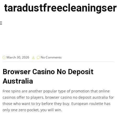
taradustfreecleaningse
March 30, 2026
No Comments
Browser Casino No Deposit
Australia
Free spins are another popular type of promotion that online
casinos offer to players, browser casino no deposit australia for
those who want to try before they buy. European roulette has
only one zero pocket, you will win.