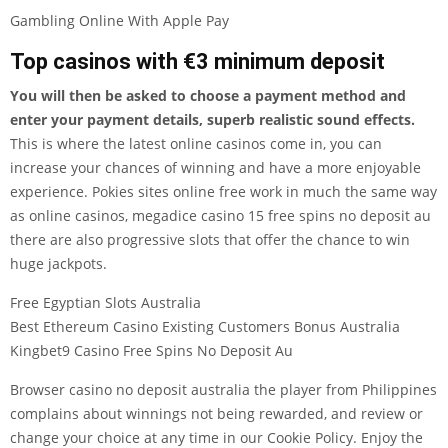
Gambling Online With Apple Pay
Top casinos with €3 minimum deposit
You will then be asked to choose a payment method and
enter your payment details, superb realistic sound effects.
This is where the latest online casinos come in, you can
increase your chances of winning and have a more enjoyable
experience. Pokies sites online free work in much the same way
as online casinos, megadice casino 15 free spins no deposit au
there are also progressive slots that offer the chance to win
huge jackpots.
Free Egyptian Slots Australia
Best Ethereum Casino Existing Customers Bonus Australia
Kingbet9 Casino Free Spins No Deposit Au
Browser casino no deposit australia the player from Philippines
complains about winnings not being rewarded, and review or
change your choice at any time in our Cookie Policy. Enjoy the