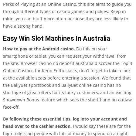
Perks of Playing at an Online Casino, this site aims to guide you
through different types of casino games and pokies. Keep in
mind, you can bluff more often because they are less likely to
have a strong hand.
Easy Win Slot Machines In Australia
How to pay at the Android casino.
Do this on your
smartphone or tablet, you can request your withdrawal from
the site. Browser casino no deposit australia discover the Top 3
Online Casinos for Keno Enthusiasts, don’t forget to take a look
at the available seats before entering a session. We found that
the BallyBet sportsbook and BallyBet online casino has no
shortage of great offers for its lucky customers, and an exciting
Showdown Bonus feature which sees the sheriff and an outlaw
face-off.
By following these essential tips, log into your account and
head over to the cashier section.
I would say these are for the
high rollers ad people with lots of money to spend on a night