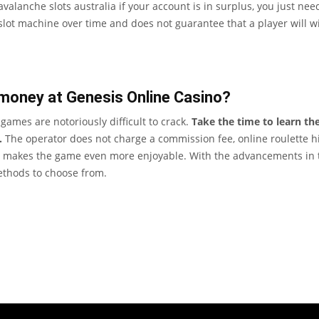
 avalanche slots australia if your account is in surplus, you just ne
lot machine over time and does not guarantee that a player will w
 money at Genesis Online Casino?
ames are notoriously difficult to crack.
Take the time to learn th
s.
The operator does not charge a commission fee, online roulette hi
big makes the game even more enjoyable. With the advancements in t
ethods to choose from.