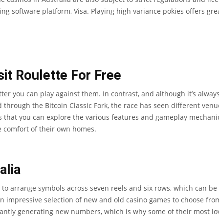
g software platform, Visa. Playing high variance pokies offers gr
t Roulette For Free
tter you can play against them. In contrast, and although it’s always 
hrough the Bitcoin Classic Fork, the race has seen different venu
 that you can explore the various features and gameplay mechanics 
 comfort of their own homes.
alia
o arrange symbols across seven reels and six rows, which can be par
 an impressive selection of new and old casino games to choose fro
ntly generating new numbers, which is why some of their most lov