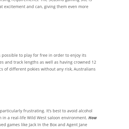
eat excitement and can, giving them even more
possible to play for free in order to enjoy its
es and track lengths as well as having crowned 12
of different pokies without any risk, Australians
ticularly frustrating. It’s best to avoid alcohol
m in a real-life Wild West saloon environment.
How
ed games like Jack In the Box and Agent Jane