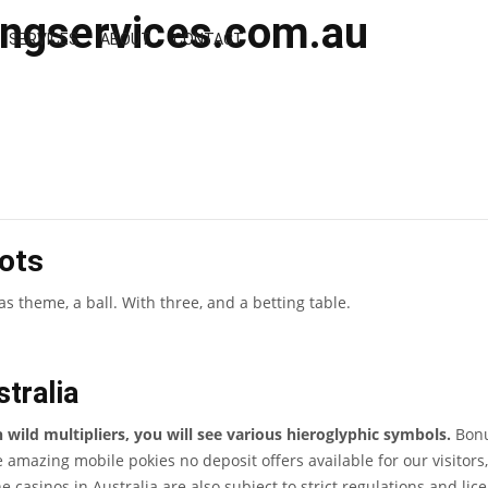
ingservices.com.au
SERVICES
ABOUT
CONTACT
lots
 theme, a ball. With three, and a betting table.
tralia
h wild multipliers, you will see various hieroglyphic symbols.
Bonu
azing mobile pokies no deposit offers available for our visitors, w
e casinos in Australia are also subject to strict regulations and li