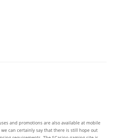
ses and promotions are also available at mobile
e can certainly say that there is still hope out
censing requirements. The SCasino gaming site is