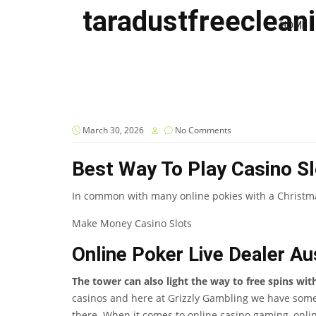
taradustfreeclean
HOME
March 30, 2026
No Comments
Best Way To Play Casino S
In common with many online pokies with a Christmas
Make Money Casino Slots
Online Poker Live Dealer Aus
The tower can also light the way to free spins wit
casinos and here at Grizzly Gambling we have some am
there. When it comes to online casino gaming, onlin