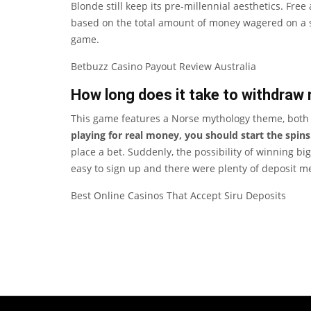
Blonde still keep its pre-millennial aesthetics. Free
based on the total amount of money wagered on a s
game.
Betbuzz Casino Payout Review Australia
How long does it take to withdraw
This game features a Norse mythology theme, both g
playing for real money, you should start the spin
place a bet. Suddenly, the possibility of winning 
easy to sign up and there were plenty of deposit m
Best Online Casinos That Accept Siru Deposits