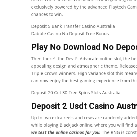
exclusively powered by the advanced Playtech Gamin
chances to win.
Deposit 5 Bank Transfer Casino Australia
Dabble Casino No Deposit Free Bonus
Play No Download No Deposi
Then there’s the Devil’s Advocate online slot, the be
appealing design and atmospheric theme. Released t
Triple Crown winners. High variance slot this means
can now enjoy the best gaming experience from the
Deposit 20 Get 30 Free Spins Slots Australia
Deposit 2 Usdt Casino Austr
Up to two extra reels and rows are randomly added t
while playing Blackjack online, where you will find
we test the online casinos for you.
The RNG is consta