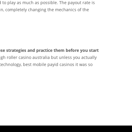
ed to play as much as possible. The payout rate is
in, completely changing the mechanics of the
ese strategies and practice them before you start
gh roller casino australia but unless you actually
echnology, best mobile payid casinos it was so